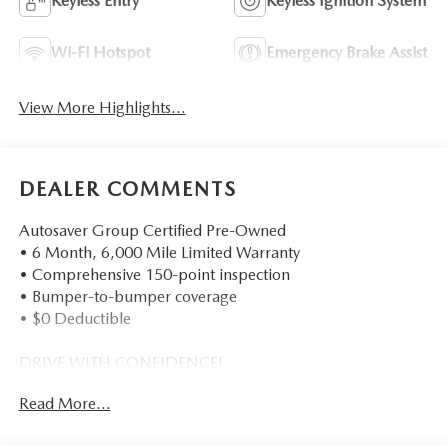
Keyless Entry
Keyless Ignition System
Wi-Fi Hotspot
Emergency Brake Assist
View More Highlights...
DEALER COMMENTS
Autosaver Group Certified Pre-Owned
• 6 Month, 6,000 Mile Limited Warranty
• Comprehensive 150-point inspection
• Bumper-to-bumper coverage
• $0 Deductible
DRIVE WITH CONFIDENCE!
Read More...
- - - - - - - - - -