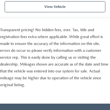
View Vehicle
Transparent pricing! No hidden fees, ever. Tax, title and
registration fees extra where applicable. While great effort is
made to ensure the accuracy of the information on this site,
errors do occur so please verify information with a customer
service rep. This is easily done by calling us or visiting the
dealership. Mileages shown are accurate as of the date and time
that the vehicle was entered into our system for sale. Actual
mileage may be higher due to operation of the vehicle since
original listing.