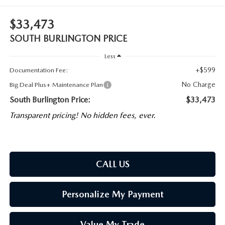
$33,473
SOUTH BURLINGTON PRICE
Less
+$599
Documentation Fee:
No Charge
Big Deal Plus+ Maintenance Plan
South Burlington Price:
$33,473
Transparent pricing! No hidden fees, ever.
CALL US
Personalize My Payment
Value My Trade