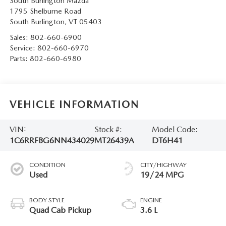
South Burlington Mazda
1795 Shelburne Road
South Burlington
,
VT
05403
Sales:
802-660-6900
Service:
802-660-6970
Parts:
802-660-6980
VEHICLE INFORMATION
VIN:
Stock #:
Model Code:
1C6RRFBG6NN434029
MT26439A
DT6H41
CONDITION
CITY/HIGHWAY
Used
19/24 MPG
BODY STYLE
ENGINE
Quad Cab Pickup
3.6 L