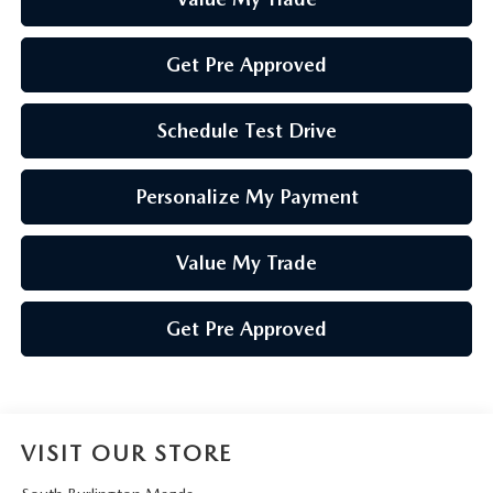
Get Pre Approved
Schedule Test Drive
Personalize My Payment
Value My Trade
Get Pre Approved
VISIT OUR STORE