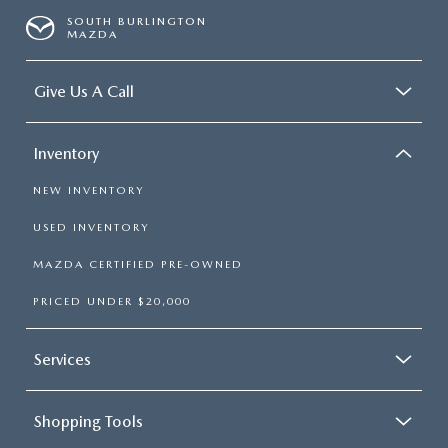
SOUTH BURLINGTON
MAZDA
Give Us A Call
Inventory
NEW INVENTORY
USED INVENTORY
MAZDA CERTIFIED PRE-OWNED
PRICED UNDER $20,000
Services
Shopping Tools