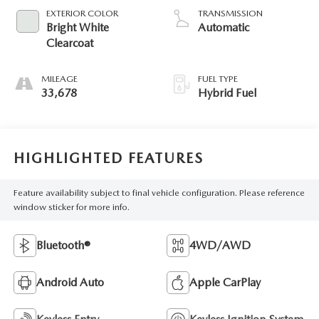
EXTERIOR COLOR
TRANSMISSION
Bright White
Automatic
Clearcoat
MILEAGE
FUEL TYPE
33,678
Hybrid Fuel
HIGHLIGHTED FEATURES
Feature availability subject to final vehicle configuration. Please reference
window sticker for more info.
Bluetooth®
4WD/AWD
Android Auto
Apple CarPlay