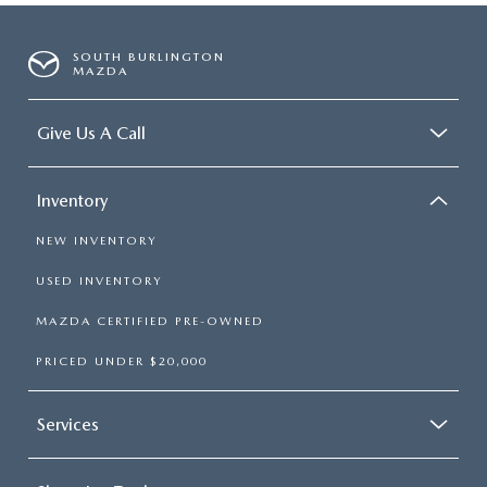
SOUTH BURLINGTON
MAZDA
Give Us A Call
Inventory
NEW INVENTORY
USED INVENTORY
MAZDA CERTIFIED PRE-OWNED
PRICED UNDER $20,000
Services