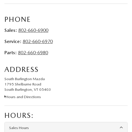
PHONE
Sales:
802-660-6900
Service:
802-660-6970
Parts:
802-660-6980
ADDRESS
South Burlington Mazda
1795 Shelburne Road
South Burlington, VT 05403
Hours and Directions
HOURS:
Sales Hours