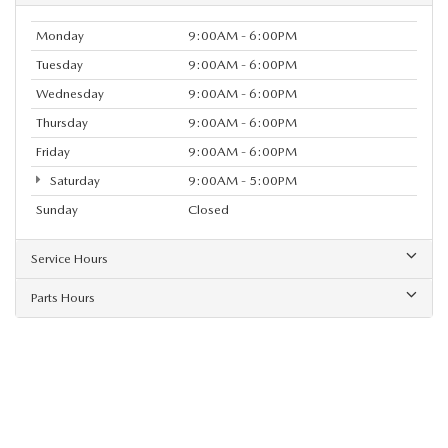
Monday
9:00AM - 6:00PM
Tuesday
9:00AM - 6:00PM
Wednesday
9:00AM - 6:00PM
Thursday
9:00AM - 6:00PM
Friday
9:00AM - 6:00PM
Saturday
9:00AM - 5:00PM
Sunday
Closed
Service Hours
Parts Hours