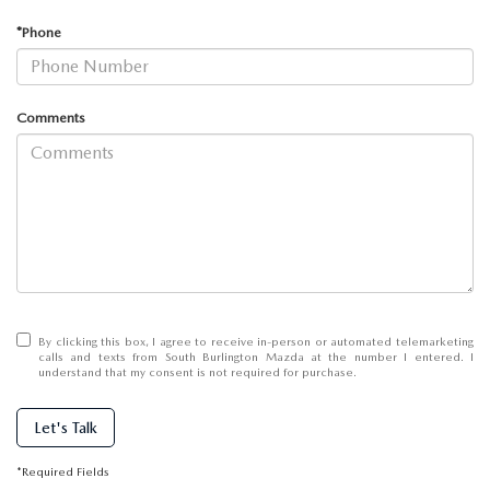
SCHEDULE TEST DRIVE
WHY BUY MAZDA CERTIFIED
PRE-OWNED SPECIALS
SERVICE CENTER
ABOUT US
*Phone
EXPLORE MAZDA MODELS
FINANCE APPLICATION
SERVICE SPECIALS
MAZDA TIRE CENTER
ABOUT US
MAZDA RESOURCES
Comments
MILITARY APPRECIATION
SERVICE SPECIALS
MEET OUR STAFF
MAZDA RECALL INFO
CAREERS
GENUINE MAZDA PARTS
HOURS & DIRECTIONS
GENUINE MAZDA ACCESSORIES
CONTACT US
By clicking this box, I agree to receive in-person or automated telemarketing
calls and texts from South Burlington Mazda at the number I entered. I
OUR BLOG
understand that my consent is not required for purchase.
Let's Talk
BIG DEAL + MAINTENANCE PLAN
*Required Fields