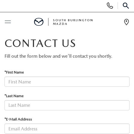
Display
Phone
SEAR
Numbers
SOUTH BURLINGTON
MAZDA
Op
Dir
BUY ONLINE
CONTACT US
SCHEDULE SERVICE
Fill out the form below and we'll contact you shortly.
NEW
*First Name
NEW VEHICLES
USED
*Last Name
NEW MAZDA SPECIALS
PRE-OWNED VEHICLES
SPECIALS
*E-Mail Address
FINANCE APPLICATION
MAZDA CERTIFIED PRE-OWNED
NEW SPECIALS
SERVICE & PARTS