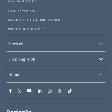
NEW INVENTORY
USED INVENTORY
MAZDA CERTIFIED PRE-OWNED
PRICED UNDER $20,000
Services
Shopping Tools
About