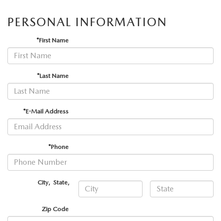
PERSONAL INFORMATION
*First Name
*Last Name
*E-Mail Address
*Phone
City
,
State
,
Zip Code