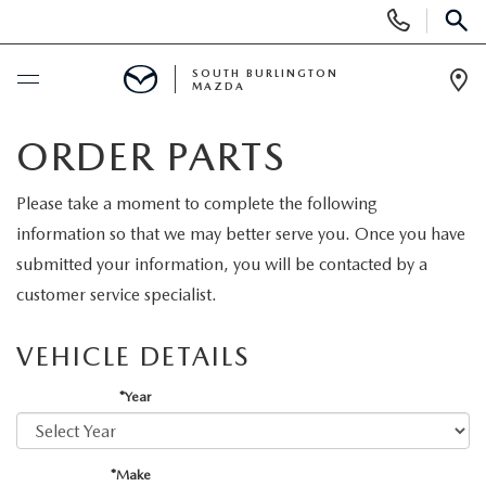
Display
Phone
SEAR
Numbers
SOUTH BURLINGTON
MAZDA
Op
Dir
BUY ONLINE
ORDER PARTS
SCHEDULE SERVICE
Please take a moment to complete the following
information so that we may better serve you. Once you have
NEW
submitted your information, you will be contacted by a
customer service specialist.
NEW VEHICLES
USED
VEHICLE DETAILS
NEW MAZDA SPECIALS
PRE-OWNED VEHICLES
SPECIALS
*Year
FINANCE APPLICATION
MAZDA CERTIFIED PRE-OWNED
NEW SPECIALS
SERVICE & PARTS
*Make