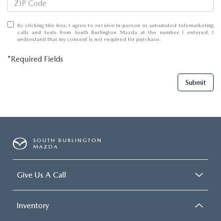
By clicking this box, I agree to receive in-person or automated telemarketing
calls and texts from South Burlington Mazda at the number I entered. I
understand that my consent is not required for purchase.
*Required Fields
Submit
SOUTH BURLINGTON
MAZDA
Give Us A Call
Inventory