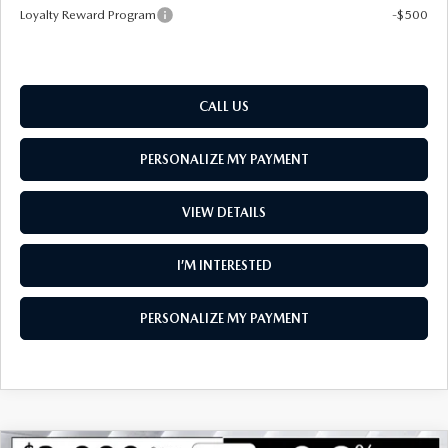
Loyalty Reward Program
-$500
CALL US
PERSONALIZE MY PAYMENT
VIEW DETAILS
I’M INTERESTED
PERSONALIZE MY PAYMENT