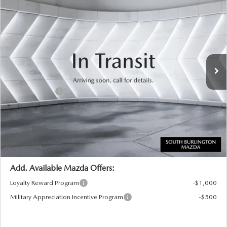
NEW
2026
MAZDA CX-90
3.3 TURBO
$44,669
$1,401
PREFERRED AWD
SOUTH BURLINGTON PRICE
SAVINGS
VIN:
JM3KKBHD7T1408118
Model:
C90 PF XA
LESS
Ext.
Int.
In Transit
MSRP:
$46,070
Documentation Fee:
+$599
Customer Cash
-$2,000
Big Deal Plus+ Maintenance Plan
No Charge
South Burlington Price:
$44,669
Transparent pricing! No hidden fees, ever.
Add. Available Mazda Offers:
Loyalty Reward Program
-$1,000
Military Appreciation Incentive Program
-$500