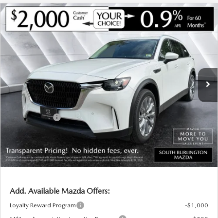
COMPARE VEHICLE
NEW
2026
MAZDA CX-90
3.3 TURBO
$44,057
$2,068
PREFERRED AWD
SOUTH BURLINGTON PRICE
SAVINGS
VIN:
JM3KKBHD1T1394507
Stock:
ASM26308
Model:
C90 PF XA
LESS
Ext.
Int.
In Stock
MSRP:
$46,125
Documentation Fee:
+$599
South Burlington Discount
-$667
Customer Cash
-$2,000
Big Deal Plus+ Maintenance Plan
No Charge
South Burlington Price:
$44,057
Transparent pricing! No hidden fees, ever.
Add. Available Mazda Offers:
Loyalty Reward Program
-$1,000