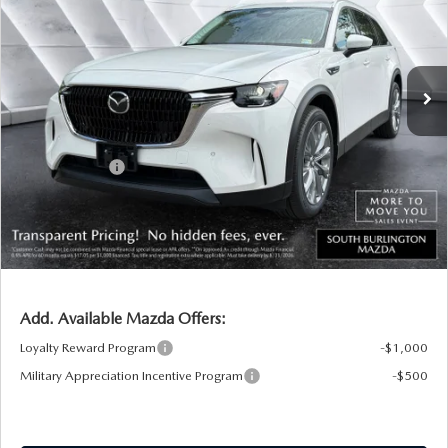
VIN:
JM3KKBHD4T1400753
Stock:
ASM26417
Model:
C90 PF XA
LESS
Ext.
Int.
In Stock
MSRP:
$46,035
Documentation Fee:
+$599
South Burlington Discount
-$649
Customer Cash
-$2,000
Big Deal Plus+ Maintenance Plan
No Charge
South Burlington Price:
$43,985
Transparent pricing! No hidden fees, ever.
Add. Available Mazda Offers:
Loyalty Reward Program
-$1,000
Military Appreciation Incentive Program
-$500