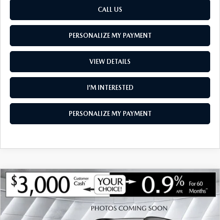
CALL US
PERSONALIZE MY PAYMENT
VIEW DETAILS
I’M INTERESTED
PERSONALIZE MY PAYMENT
COMPARE VEHICLE
NEW
2026
MAZDA CX-90
3.3 TURBO S
$53,559
$3,356
PREMIUM SPORT AWD
SOUTH BURLINGTON PRICE
SAVINGS
VIN:
JM3KKDHC4T1400514
Stock:
ASM26415
Model:
C90 SPR XA
LESS