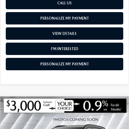
CALL US
PERSONALIZE MY PAYMENT
VIEW DETAILS
I’M INTERESTED
PERSONALIZE MY PAYMENT
COMPARE VEHICLE
NEW
2026
MAZDA CX-90
3.3 TURBO
$47,562
$3,313
PREMIUM SPORT AWD
SOUTH BURLINGTON PRICE
SAVINGS
VIN:
JM3KKCHD1T1401364
Stock:
ASM26504
Model:
C90 PR XA
LESS
Ext.
Int.
In Stock