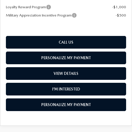
Loyalty Reward Program
-$1,000
Military Appreciation Incentive Program
-$500
CALL US
PERSONALIZE MY PAYMENT
VIEW DETAILS
I’M INTERESTED
PERSONALIZE MY PAYMENT