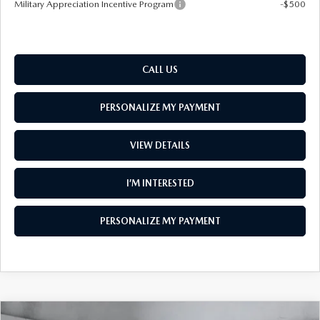
Military Appreciation Incentive Program
-$500
CALL US
PERSONALIZE MY PAYMENT
VIEW DETAILS
I’M INTERESTED
PERSONALIZE MY PAYMENT
COMPARE VEHICLE