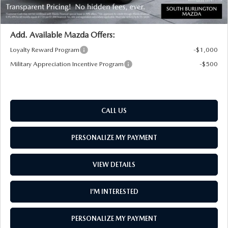
Transparent pricing! No hidden fees, ever.
Add. Available Mazda Offers:
Loyalty Reward Program
-$1,000
Military Appreciation Incentive Program
-$500
CALL US
PERSONALIZE MY PAYMENT
VIEW DETAILS
I’M INTERESTED
PERSONALIZE MY PAYMENT