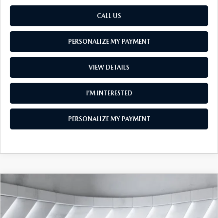
CALL US
PERSONALIZE MY PAYMENT
VIEW DETAILS
I’M INTERESTED
PERSONALIZE MY PAYMENT
COMPARE VEHICLE
NEW
2026
MAZDA CX-90
3.3 TURBO
$47,354
$2,401
PREMIUM SPORT AWD
SOUTH BURLINGTON PRICE
SAVINGS
VIN:
JM3KKCHD9T1408109
Model:
C90 PR XA