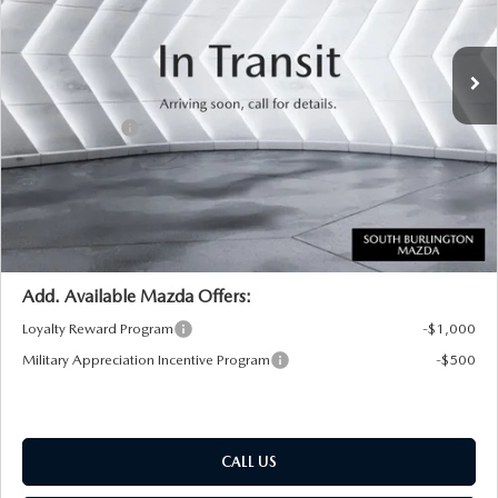
LESS
Ext.
Int.
In Transit
MSRP:
$49,755
Documentation Fee:
+$599
Customer Cash
-$3,000
Big Deal Plus+ Maintenance Plan
No Charge
South Burlington Price:
$47,354
Transparent pricing! No hidden fees, ever.
Add. Available Mazda Offers:
Loyalty Reward Program
-$1,000
Military Appreciation Incentive Program
-$500
CALL US