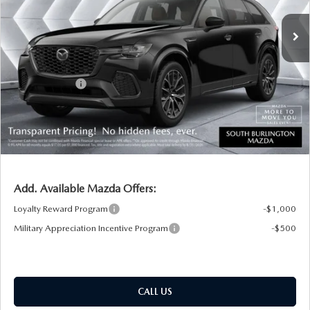
MSRP:
$50,875
Documentation Fee:
+$599
South Burlington Discount
-$912
Customer Cash
-$3,000
Big Deal Plus+ Maintenance Plan
No Charge
South Burlington Price:
$47,562
Transparent pricing! No hidden fees, ever.
Add. Available Mazda Offers:
Loyalty Reward Program
-$1,000
Military Appreciation Incentive Program
-$500
CALL US