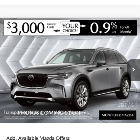
COMPARE VEHICLE
NEW
2026
MAZDA CX-90
3.3 TURBO
$47,206
$3,224
PREMIUM
AWD
SOUTH BURLINGTON PRICE
SAVINGS
VIN:
JM3KKCHD7T1391925
Stock:
CCM26106
Model:
C90PRXA
LESS
Ext.
Int.
In Stock
MSRP:
$50,430
Documentation Fee:
+$599
South Burlington Discount
-$823
Customer Cash
-$3,000
Big Deal Plus+ Maintenance Plan
No Charge
South Burlington Price:
$47,206
Transparent pricing! No hidden fees, ever.
Add. Available Mazda Offers: