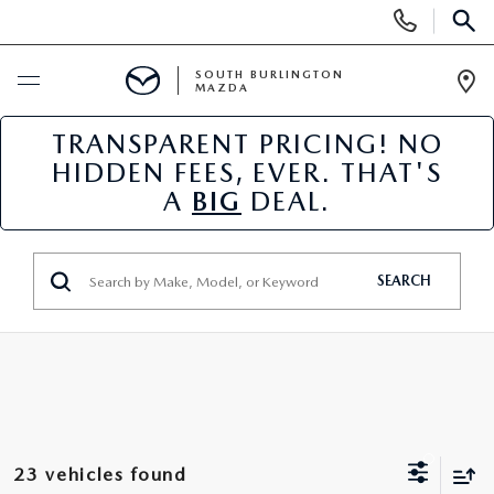
Display
Phone
SEAR
Numbers
SOUTH BURLINGTON
MAZDA
Op
Dir
TRANSPARENT PRICING! NO
BUY ONLINE
HIDDEN FEES, EVER. THAT'S
A
BIG
DEAL.
SCHEDULE SERVICE
NEW
SEARCH
NEW VEHICLES
USED
NEW MAZDA SPECIALS
PRE-OWNED VEHICLES
SPECIALS
FINANCE APPLICATION
MAZDA CERTIFIED PRE-OWNED
NEW SPECIALS
SERVICE & PARTS
23 vehicles found