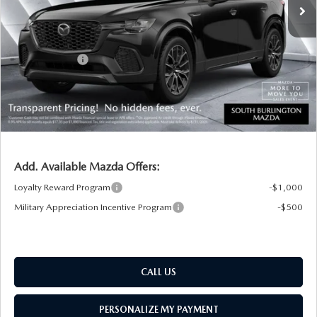
MSRP:
$49,830
Documentation Fee:
+$599
South Burlington Discount
-$703
Customer Cash
-$3,000
Big Deal Plus+ Maintenance Plan
No Charge
South Burlington Price:
$46,726
Transparent pricing! No hidden fees, ever.
Add. Available Mazda Offers:
Loyalty Reward Program
-$1,000
Military Appreciation Incentive Program
-$500
CALL US
PERSONALIZE MY PAYMENT