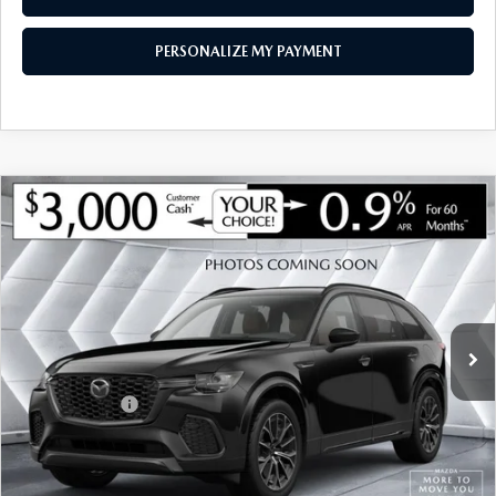
PERSONALIZE MY PAYMENT
COMPARE VEHICLE
NEW
2026
MAZDA CX-90
3.3 TURBO
$47,929
$2,401
PREMIUM SPORT AWD
SOUTH BURLINGTON PRICE
SAVINGS
VIN:
JM3KKCHDXT1407034
Stock:
ASM26513
Model:
C90 PR XA
LESS
Ext.
Int.
In Stock
MSRP:
$50,330
Documentation Fee:
+$599
Customer Cash
-$3,000
Big Deal Plus+ Maintenance Plan
No Charge
South Burlington Price:
$47,929