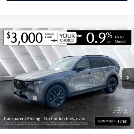
COMPARE VEHICLE
NEW
2026
MAZDA CX-90
3.3 TURBO
$46,078
$3,802
PREMIUM
AWD
SOUTH BURLINGTON PRICE
SAVINGS
VIN:
JM3KKCHD8T1376074
Stock:
CCM26062
Model:
C90PRXA
LESS
Ext.
Int.
In Stock
MSRP:
$49,880
Documentation Fee:
+$599
South Burlington Discount
-$1,401
Customer Cash
-$3,000
Big Deal Plus+ Maintenance Plan
No Charge
South Burlington Price:
$46,078
1
/
16
Transparent pricing! No hidden fees, ever.