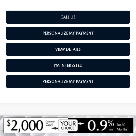
CALL US
PERSONALIZE MY PAYMENT
VIEW DETAILS
I’M INTERESTED
PERSONALIZE MY PAYMENT
COMPARE VEHICLE
NEW
2026
MAZDA CX-90
3.3 TURBO
$43,985
$2,050
PREFERRED AWD
SOUTH BURLINGTON PRICE
SAVINGS