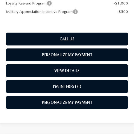
Loyalty Reward Program
-$1,000
Military Appreciation Incentive Program
-$500
CALL US
PERSONALIZE MY PAYMENT
VIEW DETAILS
I’M INTERESTED
PERSONALIZE MY PAYMENT