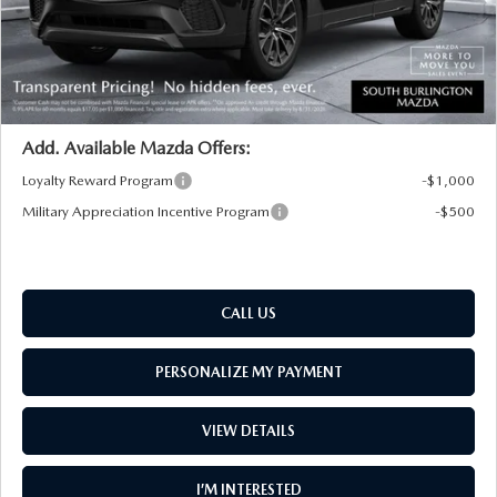
Big Deal Plus+ Maintenance Plan
No Charge
South Burlington Price:
$47,419
Transparent pricing! No hidden fees, ever.
Add. Available Mazda Offers:
Loyalty Reward Program
-$1,000
Military Appreciation Incentive Program
-$500
CALL US
PERSONALIZE MY PAYMENT
VIEW DETAILS
I’M INTERESTED