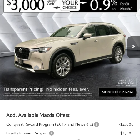
COMPARE VEHICLE
NEW
2026
MAZDA CX-90
3.3 TURBO
$48,994
$3,121
PREMIUM PLUS
AWD
SOUTH BURLINGTON PRICE
SAVINGS
VIN:
JM3KKEHD5T1400987
Stock:
CCM26152
Model:
C90PPXA
LESS
Ext.
Int.
In Stock
MSRP:
$52,115
Documentation Fee:
+$599
South Burlington Discount
-$720
Customer Cash
-$3,000
Big Deal Plus+ Maintenance Plan
No Charge
South Burlington Price:
$48,994
1
/
16
Transparent pricing! No hidden fees, ever.
Add. Available Mazda Offers:
Conquest Reward Program (2017 and Newer) v2
-$2,000
Loyalty Reward Program
-$1,000