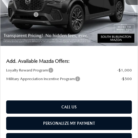
South Burlington Discount
-$784
Customer Cash
-$3,000
Big Deal Plus+ Maintenance Plan
No Charge
South Burlington Price:
$46,810
Transparent pricing! No hidden fees, ever.
Add. Available Mazda Offers:
Loyalty Reward Program
-$1,000
Military Appreciation Incentive Program
-$500
CALL US
PERSONALIZE MY PAYMENT