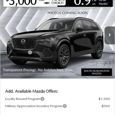
$47,142
$3,208
PREMIUM SPORT AWD
SOUTH BURLINGTON PRICE
SAVINGS
VIN:
JM3KKCHD8T1401037
Stock:
ASM26416
Model:
C90 PR XA
LESS
Ext.
Int.
In Stock
MSRP:
$50,350
Documentation Fee:
+$599
South Burlington Discount
-$807
Customer Cash
-$3,000
Big Deal Plus+ Maintenance Plan
No Charge
South Burlington Price:
$47,142
Transparent pricing! No hidden fees, ever.
Add. Available Mazda Offers:
Loyalty Reward Program
-$1,000
Military Appreciation Incentive Program
-$500