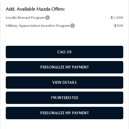
Add. Available Mazda Offers:
Loyalty Reward Program
-$1,000
Military Appreciation Incentive Program
-$500
CALL US
PERSONALIZE MY PAYMENT
VIEW DETAILS
I’M INTERESTED
PERSONALIZE MY PAYMENT