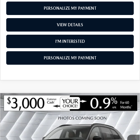
PERSONALIZE MY PAYMENT
VIEW DETAILS
I’M INTERESTED
PERSONALIZE MY PAYMENT
COMPARE VEHICLE
NEW
2026
MAZDA CX-90
3.3 TURBO
$46,726
$3,104
PREMIUM SPORT AWD
SOUTH BURLINGTON PRICE
SAVINGS
VIN:
JM3KKCHD7T1402986
Stock:
ASM26506
Model:
C90 PR XA
LESS
Ext.
Int.
In Stock