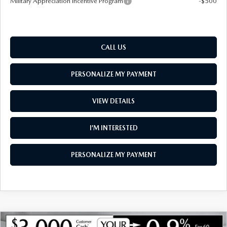
Military Appreciation Incentive Program
-$500
CALL US
PERSONALIZE MY PAYMENT
VIEW DETAILS
I’M INTERESTED
PERSONALIZE MY PAYMENT
COMPARE VEHICLE
NEW
2026
MAZDA CX-90
3.3 TURBO