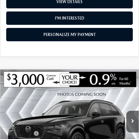
VIEW DETAILS
I’M INTERESTED
PERSONALIZE MY PAYMENT
COMPARE VEHICLE
NEW
2026
MAZDA CX-90
3.3 TURBO
$47,419
$2,401
PREMIUM SPORT AWD
SOUTH BURLINGTON PRICE
SAVINGS
VIN:
JM3KKCHD4T1406641
Stock:
ASM26505
Model:
C90 PR XA
LESS
Ext.
Int.
In Stock
MSRP:
$49,820
Documentation Fee:
+$599
Customer Cash
-$3,000