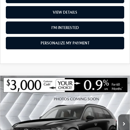
VIEW DETAILS
I’M INTERESTED
PERSONALIZE MY PAYMENT
COMPARE VEHICLE
NEW
2026
MAZDA CX-90
3.3 TURBO
$46,810
$3,185
PREMIUM SPORT AWD
SOUTH BURLINGTON PRICE
SAVINGS
VIN:
JM3KKCHD7T1404012
Stock:
ASM26508
Model:
C90 PR XA
LESS
Ext.
Int.
In Stock
MSRP:
$49,995
Documentation Fee:
+$599