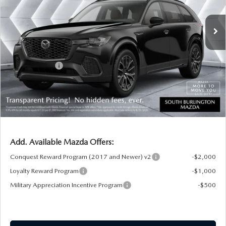
Ext.
Int.
In Stock
MSRP:
$56,915
Documentation Fee:
+$599
South Burlington Discount
-$955
Customer Cash
-$3,000
Big Deal Plus+ Maintenance Plan
No Charge
South Burlington Price:
$53,559
Transparent pricing! No hidden fees, ever.
Add. Available Mazda Offers:
Conquest Reward Program (2017 and Newer) v2
-$2,000
Loyalty Reward Program
-$1,000
Military Appreciation Incentive Program
-$500