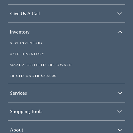
Give Us A Call
Inventory
NEW INVENTORY
USED INVENTORY
MAZDA CERTIFIED PRE-OWNED
PRICED UNDER $20,000
Services
Shopping Tools
About