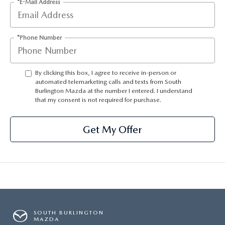
*E-Mail Address
*Phone Number
By clicking this box, I agree to receive in-person or
automated telemarketing calls and texts from South
Burlington Mazda at the number I entered. I understand
that my consent is not required for purchase.
Get My Offer
SOUTH BURLINGTON
MAZDA