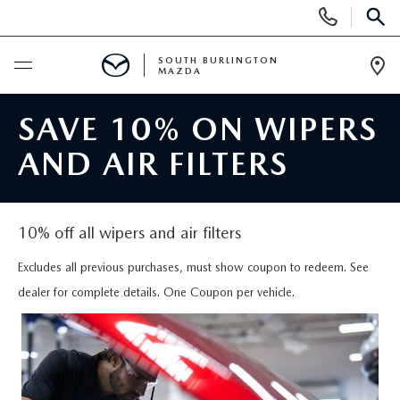
Display
Phone
SEAR
Numbers
SOUTH BURLINGTON
MAZDA
Op
Dir
BUY ONLINE
SAVE 10% ON WIPERS
AND AIR FILTERS
SCHEDULE SERVICE
NEW
10% off all wipers and air filters
NEW VEHICLES
USED
Excludes all previous purchases, must show coupon to redeem. See
dealer for complete details. One Coupon per vehicle.
NEW MAZDA SPECIALS
PRE-OWNED VEHICLES
SPECIALS
FINANCE APPLICATION
MAZDA CERTIFIED PRE-OWNED
NEW SPECIALS
SERVICE & PARTS