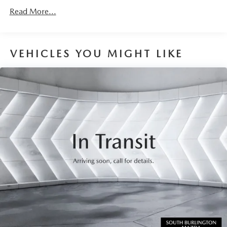
Read More...
VEHICLES YOU MIGHT LIKE