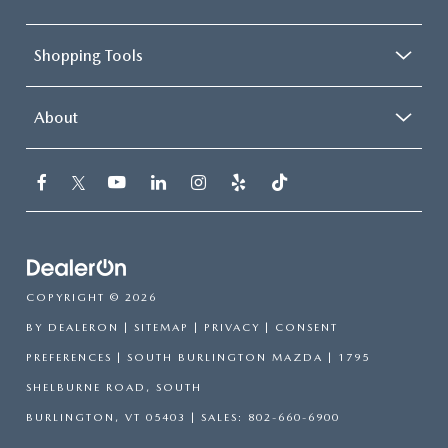
Shopping Tools
About
COPYRIGHT © 2026
BY
DEALERON
|
SITEMAP
|
PRIVACY
|
CONSENT
PREFERENCES
| SOUTH BURLINGTON MAZDA
|
1795
SHELBURNE ROAD,
SOUTH
BURLINGTON,
VT
05403
| SALES:
802-660-6900