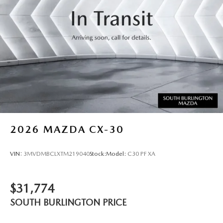
2026
MAZDA CX-30
VIN:
3MVDMBCLXTM219040
Stock:
Model:
C30 PF XA
$31,774
SOUTH BURLINGTON PRICE