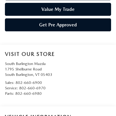
Value My Trade
Get Pre Approved
VISIT OUR STORE
South Burlington Mazda
1795 Shelburne Road
South Burlington
,
VT
05403
Sales:
802-660-6900
Service:
802-660-6970
Parts:
802-660-6980