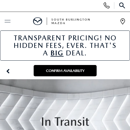
Display
Phone
SEAR
Numbers
SOUTH BURLINGTON
MAZDA
Op
Dir
TRANSPARENT PRICING! NO
BUY ONLINE
HIDDEN FEES, EVER. THAT'S
A
BIG
DEAL.
SCHEDULE SERVICE
NEW
CONFIRM AVAILABILITY
NEW VEHICLES
USED
NEW MAZDA SPECIALS
PRE-OWNED VEHICLES
SPECIALS
FINANCE APPLICATION
MAZDA CERTIFIED PRE-OWNED
NEW SPECIALS
SERVICE & PARTS