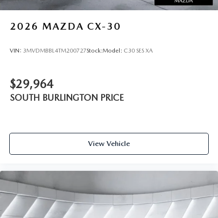
2026
MAZDA CX-30
VIN:
3MVDMBBL4TM200727
Stock:
Model:
C30 SES XA
$29,964
SOUTH BURLINGTON PRICE
View Vehicle