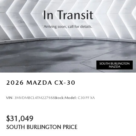
2026
MAZDA CX-30
VIN:
3MVDMBCL4TM227988
Stock:
Model:
C30 PF XA
$31,049
SOUTH BURLINGTON PRICE