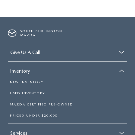
SOUTH BURLINGTON
MAZDA
Give Us A Call
Inventory
NEW INVENTORY
USED INVENTORY
MAZDA CERTIFIED PRE-OWNED
PRICED UNDER $20,000
Services