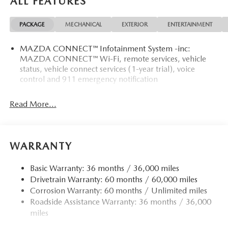
ALL FEATURES
PACKAGE
MECHANICAL
EXTERIOR
ENTERTAINMENT
MAZDA CONNECT™ Infotainment System -inc:
MAZDA CONNECT™ Wi-Fi, remote services, vehicle
status, vehicle connect services (1-year trial), voice
control and 911 emergency notification
Read More...
WARRANTY
Basic Warranty: 36 months / 36,000 miles
Drivetrain Warranty: 60 months / 60,000 miles
Corrosion Warranty: 60 months / Unlimited miles
Roadside Assistance Warranty: 36 months / 36,000
miles