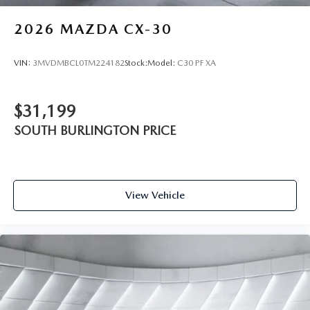
2026
MAZDA CX-30
VIN:
3MVDMBCL0TM224182
Stock:
Model:
C30 PF XA
$31,199
SOUTH BURLINGTON PRICE
View Vehicle