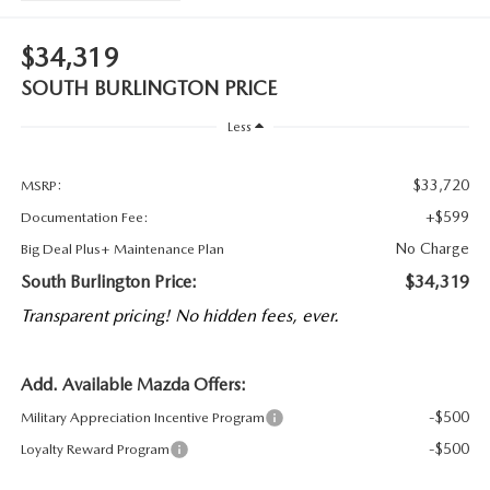
$34,319
SOUTH BURLINGTON PRICE
Less
$33,720
MSRP:
+$599
Documentation Fee:
No Charge
Big Deal Plus+ Maintenance Plan
South Burlington Price:
$34,319
Transparent pricing! No hidden fees, ever.
Add. Available Mazda Offers:
-$500
Military Appreciation Incentive Program
-$500
Loyalty Reward Program