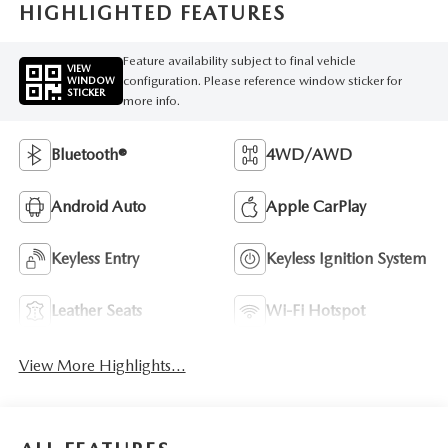
HIGHLIGHTED FEATURES
Feature availability subject to final vehicle
VIEW
configuration. Please reference window sticker for
WINDOW
STICKER
more info.
Bluetooth®
4WD/AWD
Android Auto
Apple CarPlay
Keyless Entry
Keyless Ignition System
Leather Seats
Wi-Fi Hotspot
View More Highlights...