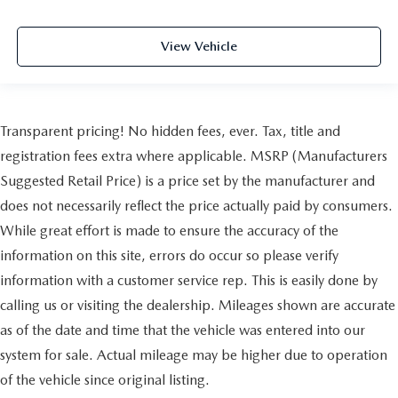
View Vehicle
Transparent pricing! No hidden fees, ever. Tax, title and
registration fees extra where applicable. MSRP (Manufacturers
Suggested Retail Price) is a price set by the manufacturer and
does not necessarily reflect the price actually paid by consumers.
While great effort is made to ensure the accuracy of the
information on this site, errors do occur so please verify
information with a customer service rep. This is easily done by
calling us or visiting the dealership. Mileages shown are accurate
as of the date and time that the vehicle was entered into our
system for sale. Actual mileage may be higher due to operation
of the vehicle since original listing.