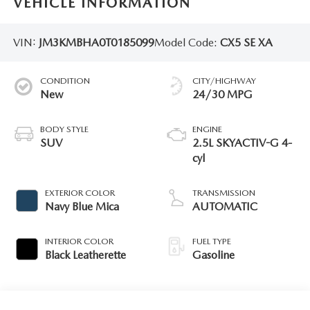
VEHICLE INFORMATION
VIN:
JM3KMBHA0T0185099
Model Code:
CX5 SE XA
CONDITION
CITY/HIGHWAY
New
24/30 MPG
BODY STYLE
ENGINE
SUV
2.5L SKYACTIV-G 4-
cyl
EXTERIOR COLOR
TRANSMISSION
Navy Blue Mica
AUTOMATIC
INTERIOR COLOR
FUEL TYPE
Black Leatherette
Gasoline