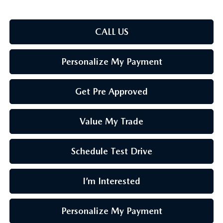
CALL US
Personalize My Payment
Get Pre Approved
Value My Trade
Schedule Test Drive
I’m Interested
Personalize My Payment