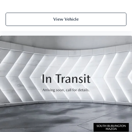
View Vehicle