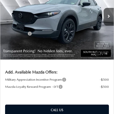
Ext.
Int.
In Stock
MSRP:
$36,960
Documentation Fee:
+$599
South Burlington Discount
-$820
Customer Cash
-$1,000
Big Deal Plus+ Maintenance Plan
No Charge
South Burlington Price:
$35,739
1
/
16
Transparent pricing! No hidden fees, ever.
Add. Available Mazda Offers:
Military Appreciation Incentive Program
-$500
Mazda Loyalty Reward Program - LYT
-$500
CALL US