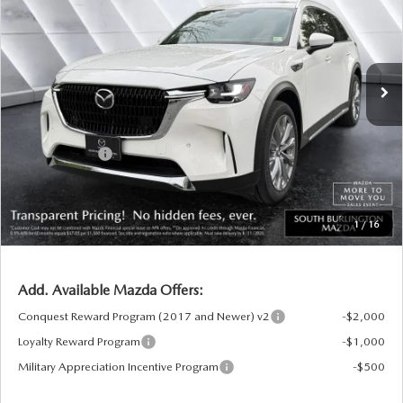
SOUTH BURLINGTON PRICE
SAVINGS
VIN:
JM3KKEHD3T1375006
Stock:
ASM26168
Model:
C90 PP XA
LESS
Ext.
Int.
In Stock
MSRP:
$52,620
Documentation Fee:
+$599
South Burlington Discount
-$1,373
Customer Cash
-$3,000
Big Deal Plus+ Maintenance Plan
No Charge
South Burlington Price:
$48,846
1
/
16
Transparent pricing! No hidden fees, ever.
Add. Available Mazda Offers:
Conquest Reward Program (2017 and Newer) v2
-$2,000
Loyalty Reward Program
-$1,000
Military Appreciation Incentive Program
-$500