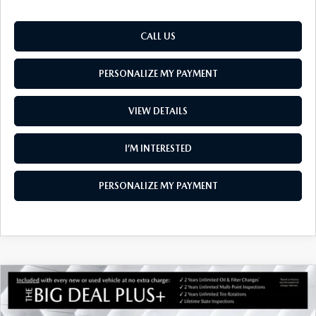
CALL US
PERSONALIZE MY PAYMENT
VIEW DETAILS
I’M INTERESTED
PERSONALIZE MY PAYMENT
COMPARE VEHICLE
NEW
2026
MAZDA MX-5 MIATA RF
$41,569
GRAND TOURING
SOUTH BURLINGTON PRICE