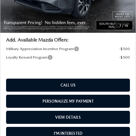
Big Deal Plus+ Maintenance Plan
No Charge
South Burlington Price:
$36,598
Transparent pricing! No hidden fees, ever.
1
/
16
Add. Available Mazda Offers:
Military Appreciation Incentive Program
-$500
Loyalty Reward Program
-$500
CALL US
PERSONALIZE MY PAYMENT
VIEW DETAILS
I’M INTERESTED