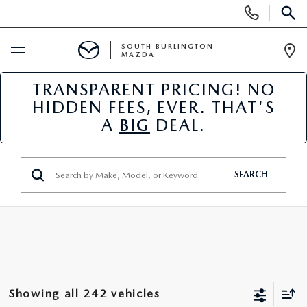
Display
Phone
SEAR
Numbers
SOUTH BURLINGTON
MAZDA
Op
Dir
TRANSPARENT PRICING! NO
BUY ONLINE
HIDDEN FEES, EVER. THAT'S
A
BIG
DEAL.
SCHEDULE SERVICE
NEW
SEARCH
NEW VEHICLES
USED
NEW MAZDA SPECIALS
PRE-OWNED VEHICLES
SPECIALS
FINANCE APPLICATION
MAZDA CERTIFIED PRE-OWNED
NEW SPECIALS
SERVICE & PARTS
Showing all 242 vehicles