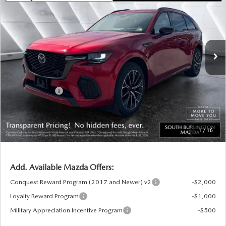
SOUTH BURLINGTON PRICE
SAVINGS
VIN:
JM3KJDHC3T1202459
Stock:
ASM26098
Model:
C70 SPR XA
LESS
Ext.
Int.
In Stock
MSRP:
$56,590
Documentation Fee:
+$599
South Burlington Discount
-$1,647
Customer Cash
-$3,000
Big Deal Plus+ Maintenance Plan
No Charge
South Burlington Price:
$52,542
1
/
16
Transparent pricing! No hidden fees, ever.
Add. Available Mazda Offers:
Conquest Reward Program (2017 and Newer) v2
-$2,000
Loyalty Reward Program
-$1,000
Military Appreciation Incentive Program
-$500