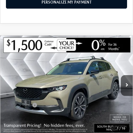
PERSONALIZE MY PAYMENT
COMPARE VEHICLE
NEW
2026
MAZDA CX-50
2.5 TURBO
$44,243
$2,112
PREMIUM PLUS AWD
SOUTH BURLINGTON PRICE
SAVINGS
VIN:
7MMVABEY3TN490499
Stock:
ASM26255
Model:
C50 PP TXA
LESS
Ext.
Int.
In Stock
MSRP:
$46,355
Documentation Fee:
+$599
South Burlington Discount
-$1,211
Customer Cash
-$1,500
Big Deal Plus+ Maintenance Plan
No Charge
South Burlington Price:
$44,243
1
/
16
Transparent pricing! No hidden fees, ever.