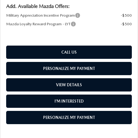
Add. Available Mazda Offers:
Military Appreciation Incentive Program
-$500
Mazda Loyalty Reward Program - LYT
-$500
CALL US
PERSONALIZE MY PAYMENT
VIEW DETAILS
I’M INTERESTED
PERSONALIZE MY PAYMENT