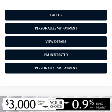
CALL US
PERSONALIZE MY PAYMENT
VIEW DETAILS
I’M INTERESTED
PERSONALIZE MY PAYMENT
COMPARE VEHICLE
NEW
2026
MAZDA CX-90
3.3 TURBO
$48,846
$3,774
PREMIUM PLUS AWD