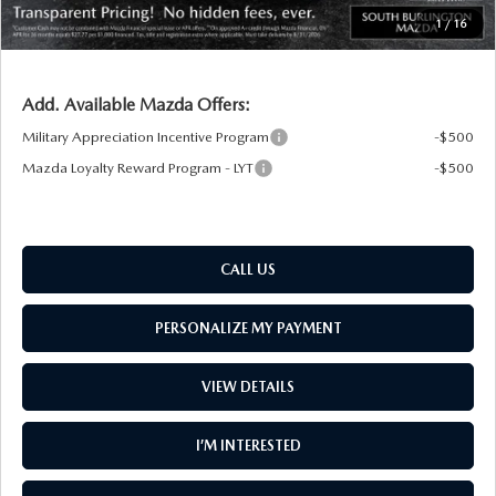
South Burlington Price:
$30,879
1
/
16
Transparent pricing! No hidden fees, ever.
Add. Available Mazda Offers:
Military Appreciation Incentive Program
-$500
Mazda Loyalty Reward Program - LYT
-$500
CALL US
PERSONALIZE MY PAYMENT
VIEW DETAILS
I’M INTERESTED