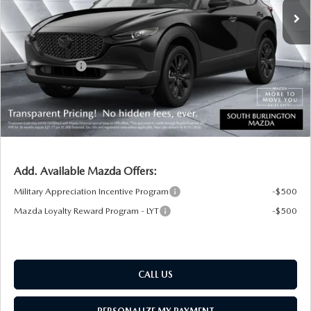
MSRP:
$37,280
Documentation Fee:
+$599
South Burlington Discount
-$884
Customer Cash
-$1,000
Big Deal Plus+ Maintenance Plan
No Charge
South Burlington Price:
$35,995
Transparent pricing! No hidden fees, ever.
Add. Available Mazda Offers:
Military Appreciation Incentive Program
-$500
Mazda Loyalty Reward Program - LYT
-$500
CALL US