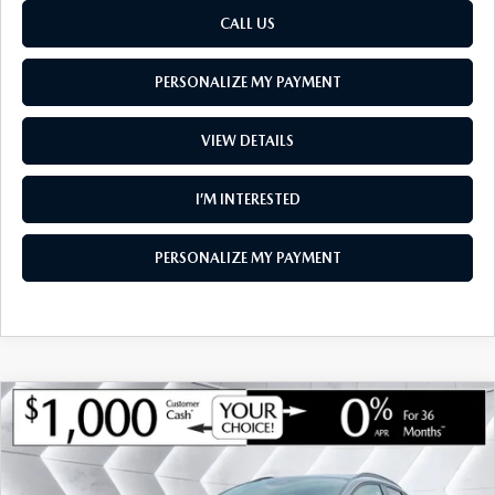
CALL US
PERSONALIZE MY PAYMENT
VIEW DETAILS
I’M INTERESTED
PERSONALIZE MY PAYMENT
COMPARE VEHICLE
NEW
2026
MAZDA CX-30
2.5 TURBO
$35,739
$1,221
AIRE EDITION AWD
SOUTH BURLINGTON PRICE
SAVINGS
VIN:
3MVDMBXY8TM146756
Stock:
ASM26293
Model:
C30 AE TXA
LESS