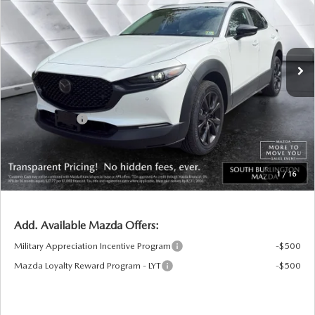
VIN:
3MVDMBXY5TM145855
Stock:
ASM26295
Model:
C30 AE TXA
LESS
Ext.
Int.
In Stock
MSRP:
$37,230
Documentation Fee:
+$599
South Burlington Discount
-$874
Customer Cash
-$1,000
Big Deal Plus+ Maintenance Plan
No Charge
South Burlington Price:
$35,955
1
/
16
Transparent pricing! No hidden fees, ever.
Add. Available Mazda Offers:
Military Appreciation Incentive Program
-$500
Mazda Loyalty Reward Program - LYT
-$500