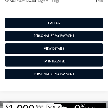
Mazda Loyalty Reward Program - LYT
-$500
CALL US
PERSONALIZE MY PAYMENT
VIEW DETAILS
I’M INTERESTED
PERSONALIZE MY PAYMENT
COMPARE VEHICLE