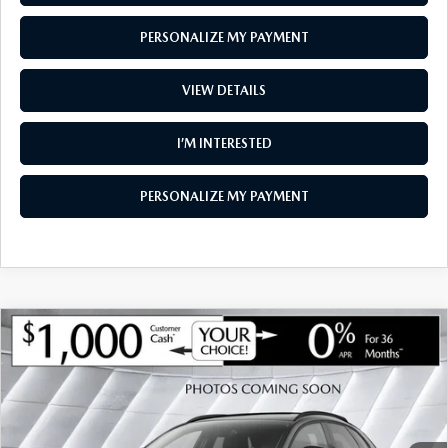
PERSONALIZE MY PAYMENT
VIEW DETAILS
I’M INTERESTED
PERSONALIZE MY PAYMENT
COMPARE VEHICLE
NEW
2026
MAZDA CX-30
2.5 TURBO
$35,995
$1,285
AIRE EDITION AWD
SOUTH BURLINGTON PRICE
SAVINGS
VIN:
3MVDMBXY9TM146264
Stock:
ASM26298
Model:
C30 AE TXA
LESS
Ext.
Int.
In Stock