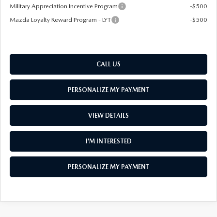
Military Appreciation Incentive Program
-$500
Mazda Loyalty Reward Program - LYT
-$500
CALL US
PERSONALIZE MY PAYMENT
VIEW DETAILS
I’M INTERESTED
PERSONALIZE MY PAYMENT