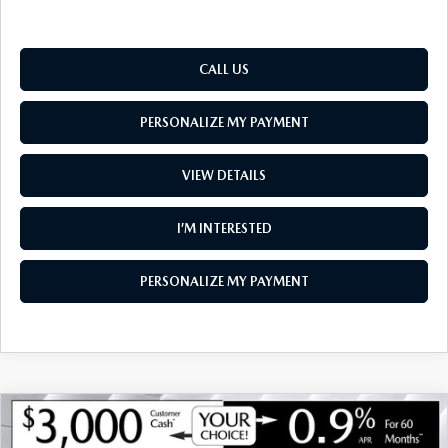
CALL US
PERSONALIZE MY PAYMENT
VIEW DETAILS
I’M INTERESTED
PERSONALIZE MY PAYMENT
COMPARE VEHICLE
NEW
2026
MAZDA CX-70
3.3 TURBO S
$52,542
$4,048
PREMIUM AWD