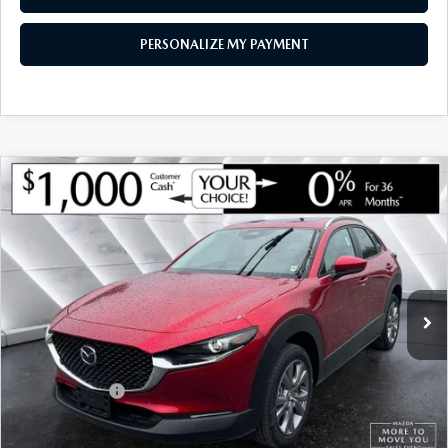
PERSONALIZE MY PAYMENT
COMPARE VEHICLE
NEW
2026
MAZDA CX-30
2.5 S
$30,879
$1,126
PREFERRED AWD
SOUTH BURLINGTON PRICE
SAVINGS
VIN:
3MVDMBCL3TM145105
Stock:
ASM26272
Model:
C30 PF XA
LESS
Ext.
In Stock
MSRP:
$32,005
Documentation Fee:
+$599
South Burlington Discount
-$725
Customer Cash
-$1,000
Big Deal Plus+ Maintenance Plan
No Charge