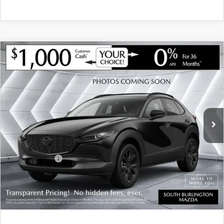
COMPARE VEHICLE
NEW
2026
MAZDA CX-30
2.5 S
$34,962
$1,283
PREMIUM AWD
SOUTH BURLINGTON PRICE
SAVINGS
VIN:
3MVDMBDL3TM147824
Stock:
ASM26290
Model:
C30 PR XA
LESS
Ext.
Int.
In Stock
MSRP:
$36,245
Documentation Fee:
+$599
South Burlington Discount
-$882
Customer Cash
-$1,000
Big Deal Plus+ Maintenance Plan
No Charge
South Burlington Price:
$34,962
Transparent pricing! No hidden fees, ever.