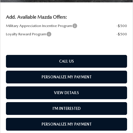
Add. Available Mazda Offers:
Military Appreciation Incentive Program
-$500
Loyalty Reward Program
-$500
CALL US
PERSONALIZE MY PAYMENT
VIEW DETAILS
I’M INTERESTED
PERSONALIZE MY PAYMENT