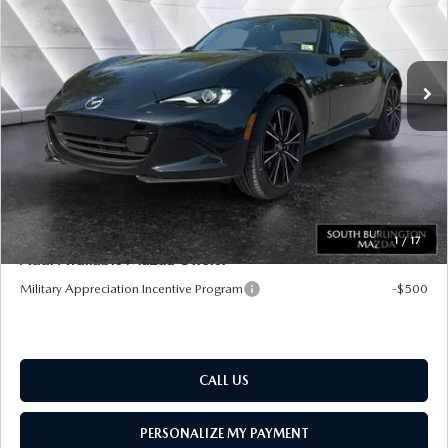
VIN:
JM1NDAM76T0702240
Stock:
ASM26236
Model:
MXR GT A
LESS
Ext.
Int.
In Stock
MSRP:
$40,970
Documentation Fee:
+$599
Big Deal Plus+ Maintenance Plan
No Charge
South Burlington Price:
$41,569
Transparent pricing! No hidden fees, ever.
1
/
17
Add. Available Mazda Offers:
Military Appreciation Incentive Program
-$500
CALL US
PERSONALIZE MY PAYMENT