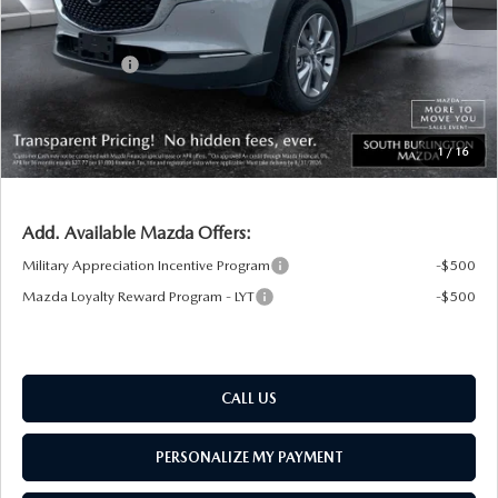
Documentation Fee:
+$599
South Burlington Discount
-$741
Customer Cash
-$1,000
Big Deal Plus+ Maintenance Plan
No Charge
South Burlington Price:
$34,398
1
/
16
Transparent pricing! No hidden fees, ever.
Add. Available Mazda Offers:
Military Appreciation Incentive Program
-$500
Mazda Loyalty Reward Program - LYT
-$500
CALL US
PERSONALIZE MY PAYMENT