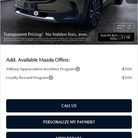
South Burlington Discount
-$1,163
Customer Cash
-$1,500
Big Deal Plus+ Maintenance Plan
No Charge
South Burlington Price:
$38,676
1
/
16
Transparent pricing! No hidden fees, ever.
Add. Available Mazda Offers:
Military Appreciation Incentive Program
-$500
Loyalty Reward Program
-$500
CALL US
PERSONALIZE MY PAYMENT