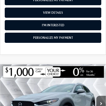
PERSONALIZE MY PAYMENT
VIEW DETAILS
I’M INTERESTED
PERSONALIZE MY PAYMENT
COMPARE VEHICLE
NEW
2026
MAZDA CX-30
2.5 S
$34,398
$1,142
PREMIUM AWD
SOUTH BURLINGTON PRICE
SAVINGS
VIN:
3MVDMBDL7TM148409
Stock:
ASM26364
Model:
C30 PR XA
LESS
Ext.
Int.
In Stock
MSRP:
$35,540