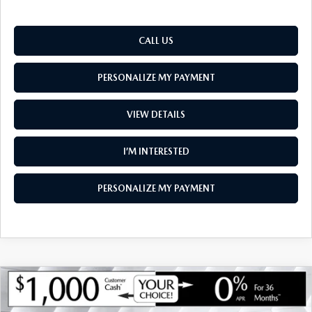
CALL US
PERSONALIZE MY PAYMENT
VIEW DETAILS
I’M INTERESTED
PERSONALIZE MY PAYMENT
COMPARE VEHICLE
NEW
2026
MAZDA CX-30
2.5 TURBO
$35,955
$1,275
AIRE EDITION AWD
SOUTH BURLINGTON PRICE
SAVINGS