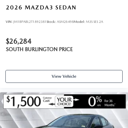
2026
MAZDA3 SEDAN
VIN:
JM1BPABL2T1892381
Stock:
ASM26498
Model:
M3S SES 2A
$26,284
SOUTH BURLINGTON PRICE
View Vehicle