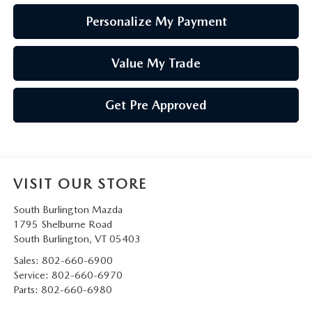
Personalize My Payment
Value My Trade
Get Pre Approved
VISIT OUR STORE
South Burlington Mazda
1795 Shelburne Road
South Burlington
,
VT
05403
Sales:
802-660-6900
Service:
802-660-6970
Parts:
802-660-6980