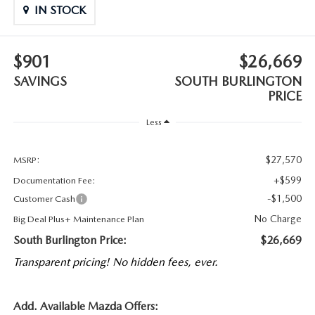
IN STOCK
$901
$26,669
SAVINGS
SOUTH BURLINGTON
PRICE
Less
$27,570
MSRP:
+$599
Documentation Fee:
-$1,500
Customer Cash
No Charge
Big Deal Plus+ Maintenance Plan
South Burlington Price:
$26,669
Transparent pricing! No hidden fees, ever.
Add. Available Mazda Offers: