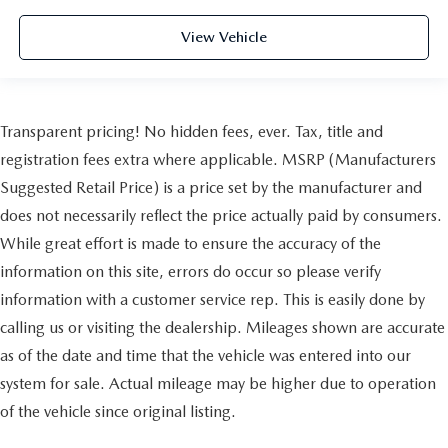
View Vehicle
Transparent pricing! No hidden fees, ever. Tax, title and
registration fees extra where applicable. MSRP (Manufacturers
Suggested Retail Price) is a price set by the manufacturer and
does not necessarily reflect the price actually paid by consumers.
While great effort is made to ensure the accuracy of the
information on this site, errors do occur so please verify
information with a customer service rep. This is easily done by
calling us or visiting the dealership. Mileages shown are accurate
as of the date and time that the vehicle was entered into our
system for sale. Actual mileage may be higher due to operation
of the vehicle since original listing.