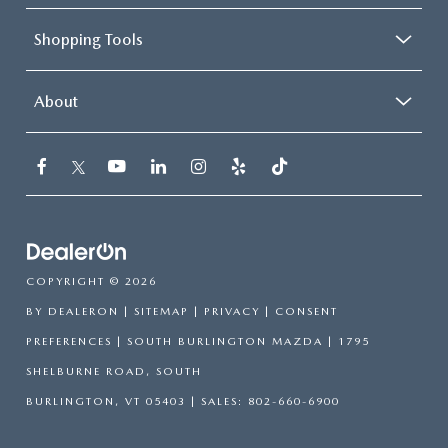
Shopping Tools
About
COPYRIGHT © 2026
BY
DEALERON
|
SITEMAP
|
PRIVACY
|
CONSENT
PREFERENCES
| SOUTH BURLINGTON MAZDA
|
1795
SHELBURNE ROAD,
SOUTH
BURLINGTON,
VT
05403
| SALES:
802-660-6900