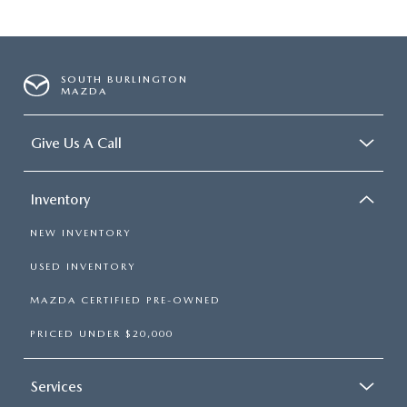
SOUTH BURLINGTON
MAZDA
Give Us A Call
Inventory
NEW INVENTORY
USED INVENTORY
MAZDA CERTIFIED PRE-OWNED
PRICED UNDER $20,000
Services