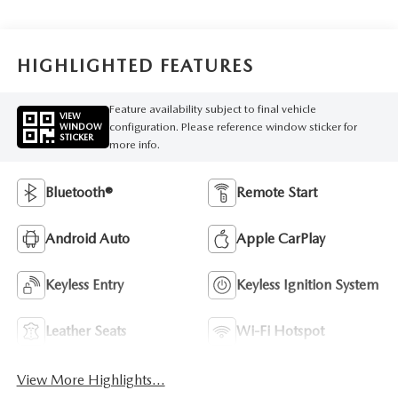
HIGHLIGHTED FEATURES
Feature availability subject to final vehicle
VIEW
configuration. Please reference window sticker for
WINDOW
STICKER
more info.
Bluetooth®
Remote Start
Android Auto
Apple CarPlay
Keyless Entry
Keyless Ignition System
Leather Seats
Wi-Fi Hotspot
View More Highlights...