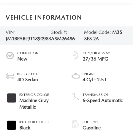
VEHICLE INFORMATION
VIN:
Stock #:
Model Code:
M3S
JM1BPABL9T1890983
ASM26486
SES 2A
CONDITION
CITY/HIGHWAY
New
27/36 MPG
BODY STYLE
ENGINE
4D Sedan
4 Cyl - 2.5 L
EXTERIOR COLOR
TRANSMISSION
Machine Gray
6-Speed Automatic
Metallic
INTERIOR COLOR
FUEL TYPE
Black
Gasoline