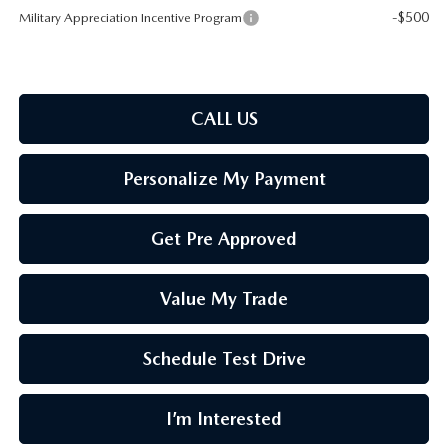
-$500
Military Appreciation Incentive Program
CALL US
Personalize My Payment
Get Pre Approved
Value My Trade
Schedule Test Drive
I’m Interested