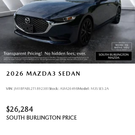
2026
MAZDA3 SEDAN
VIN:
JM1BPABL2T1892381
Stock:
ASM26498
Model:
M3S SES 2A
$26,284
SOUTH BURLINGTON PRICE