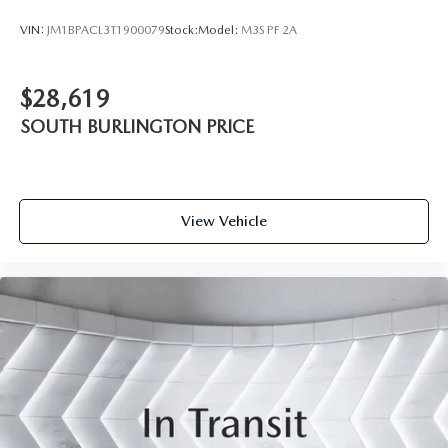
VIN:
JM1BPACL3T1900079
Stock:
Model:
M3S PF 2A
$28,619
SOUTH BURLINGTON PRICE
View Vehicle