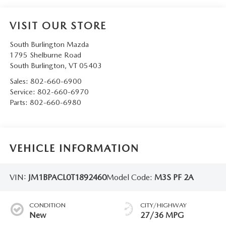
VISIT OUR STORE
South Burlington Mazda
1795 Shelburne Road
South Burlington
,
VT
05403
Sales:
802-660-6900
Service:
802-660-6970
Parts:
802-660-6980
VEHICLE INFORMATION
VIN:
JM1BPACL0T1892460
Model Code:
M3S PF 2A
CONDITION
CITY/HIGHWAY
New
27/36 MPG