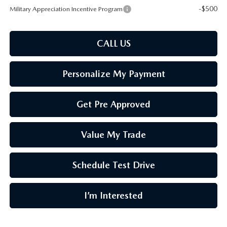
-$500
Military Appreciation Incentive Program
CALL US
Personalize My Payment
Get Pre Approved
Value My Trade
Schedule Test Drive
I’m Interested