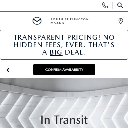
Display
SEARCH
Phone
Numbers
SOUTH BURLINGTON
MAZDA
Op
Dir
TRANSPARENT PRICING! NO
BUY ONLINE
HIDDEN FEES, EVER. THAT'S
A
BIG
DEAL.
SCHEDULE SERVICE
NEW
CONFIRM AVAILABILITY
NEW VEHICLES
USED
NEW MAZDA SPECIALS
PRE-OWNED VEHICLES
SPECIALS
FINANCE APPLICATION
MAZDA CERTIFIED PRE-OWNED
NEW SPECIALS
SERVICE & PARTS