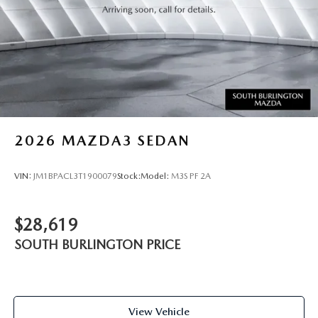
2026
MAZDA3 SEDAN
VIN:
JM1BPACL3T1900079
Stock:
Model:
M3S PF 2A
$28,619
SOUTH BURLINGTON PRICE
View Vehicle