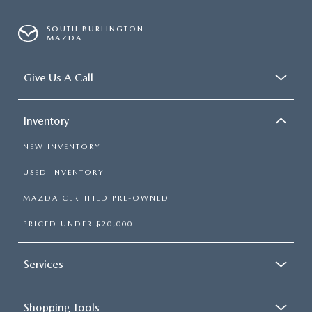
SOUTH BURLINGTON
MAZDA
Give Us A Call
Inventory
NEW INVENTORY
USED INVENTORY
MAZDA CERTIFIED PRE-OWNED
PRICED UNDER $20,000
Services
Shopping Tools