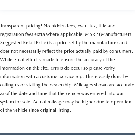
Transparent pricing! No hidden fees, ever. Tax, title and
registration fees extra where applicable. MSRP (Manufacturers
Suggested Retail Price) is a price set by the manufacturer and
does not necessarily reflect the price actually paid by consumers.
While great effort is made to ensure the accuracy of the
information on this site, errors do occur so please verify
information with a customer service rep. This is easily done by
calling us or visiting the dealership. Mileages shown are accurate
as of the date and time that the vehicle was entered into our
system for sale. Actual mileage may be higher due to operation
of the vehicle since original listing.