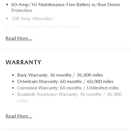
60-Amp/Hr Maintenance-Free Battery w/Run Down
Protection
100 Amp Alternator
Gas-Pressurized Shock Absorbers
Front Anti-Roll Bar
Read More...
Electric Power-Assist Speed-Sensing Steering
13.2 Gal. Fuel Tank
Quasi-Dual Stainless Steel Exhaust w/Chrome Tailpipe
WARRANTY
Finisher
Strut Front Suspension w/Coil Springs
Basic Warranty: 36 months / 36,000 miles
Drivetrain Warranty: 60 months / 60,000 miles
Torsion Beam Rear Suspension w/Coil Springs
Corrosion Warranty: 60 months / Unlimited miles
4-Wheel Disc Brakes w/4-Wheel ABS, Front Vented
Roadside Assistance Warranty: 36 months / 36,000
Discs, Brake Assist, Hill Hold Control and Electric
miles
Parking Brake
Read More...