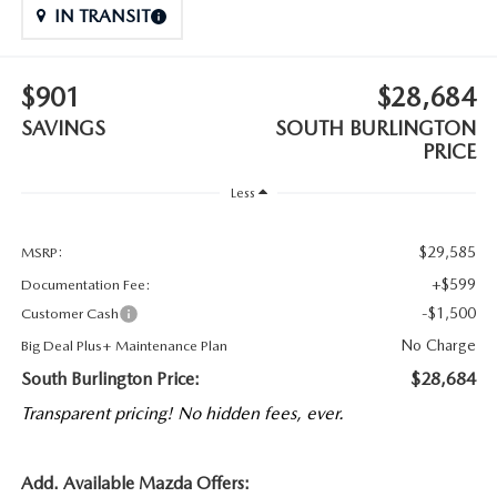
IN TRANSIT
$901
$28,684
SAVINGS
SOUTH BURLINGTON
PRICE
Less
$29,585
MSRP:
+$599
Documentation Fee:
-$1,500
Customer Cash
No Charge
Big Deal Plus+ Maintenance Plan
South Burlington Price:
$28,684
Transparent pricing! No hidden fees, ever.
Add. Available Mazda Offers: