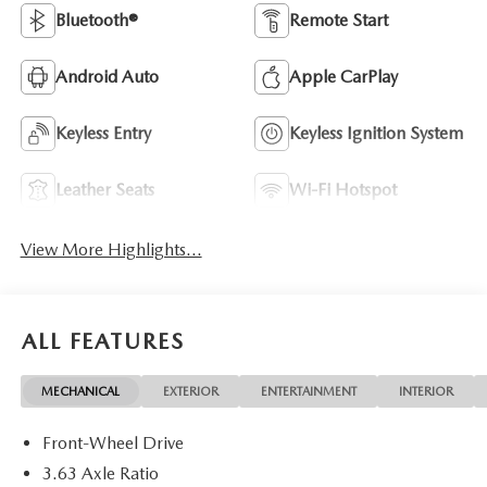
Bluetooth®
Remote Start
Android Auto
Apple CarPlay
Keyless Entry
Keyless Ignition System
Leather Seats
Wi-Fi Hotspot
View More Highlights...
ALL FEATURES
MECHANICAL
EXTERIOR
ENTERTAINMENT
INTERIOR
Front-Wheel Drive
3.63 Axle Ratio