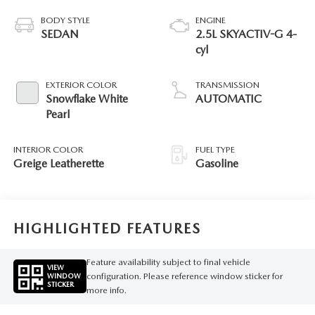
BODY STYLE
ENGINE
SEDAN
2.5L SKYACTIV-G 4-
cyl
EXTERIOR COLOR
TRANSMISSION
Snowflake White
AUTOMATIC
Pearl
INTERIOR COLOR
FUEL TYPE
Greige Leatherette
Gasoline
HIGHLIGHTED FEATURES
Feature availability subject to final vehicle
VIEW
configuration. Please reference window sticker for
WINDOW
STICKER
more info.