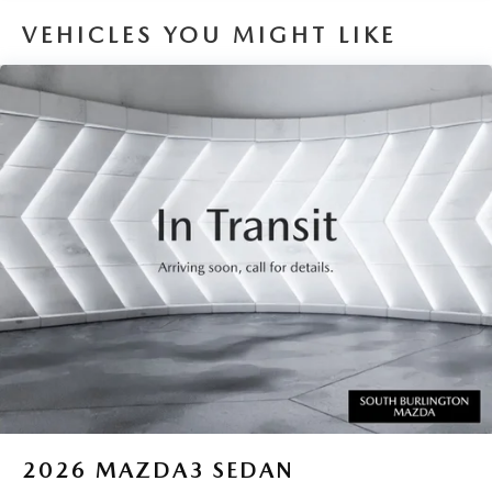
VEHICLES YOU MIGHT LIKE
2026
MAZDA3 SEDAN