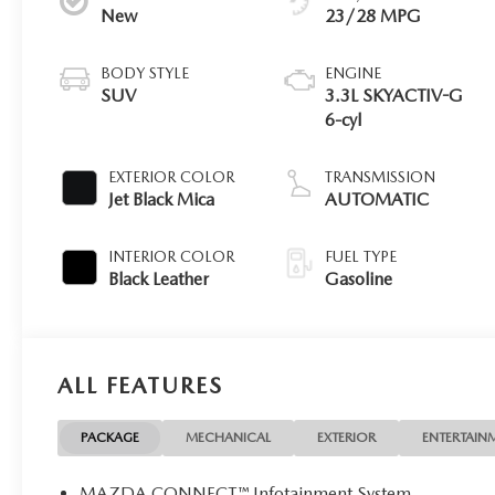
New
23/28 MPG
BODY STYLE
ENGINE
SUV
3.3L SKYACTIV-G
6-cyl
EXTERIOR COLOR
TRANSMISSION
Jet Black Mica
AUTOMATIC
INTERIOR COLOR
FUEL TYPE
Black Leather
Gasoline
ALL FEATURES
PACKAGE
MECHANICAL
EXTERIOR
ENTERTAIN
MAZDA CONNECT™ Infotainment System