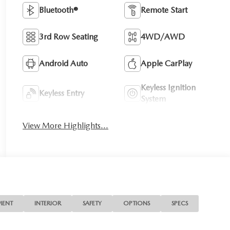
Bluetooth®
Remote Start
3rd Row Seating
4WD/AWD
Android Auto
Apple CarPlay
Keyless Ignition
Keyless Entry
System
View More Highlights...
MENT
INTERIOR
SAFETY
OPTIONS
SPECS