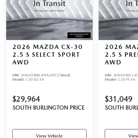
2026
MAZDA CX-30
2026
MA
2.5 S SELECT SPORT
2.5 S PR
AWD
AWD
VIN:
3MVDMBBL4TM200727
Stock:
VIN:
3MVDMBCL4T
Model:
C30 SES XA
Model:
C30 PF XA
$29,964
$31,049
SOUTH BURLINGTON PRICE
SOUTH BURL
View Vehicle
View