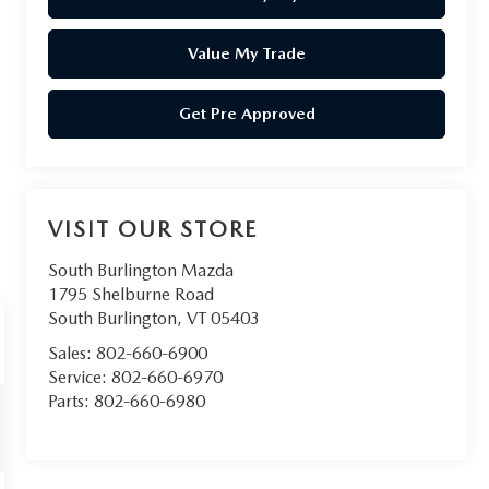
Value My Trade
Get Pre Approved
VISIT OUR STORE
South Burlington Mazda
1795 Shelburne Road
South Burlington
,
VT
05403
Sales:
802-660-6900
Service:
802-660-6970
Parts:
802-660-6980