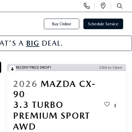
Display
Open
Phone
Directi
SEARCH
Numbers
Buy Online
Schedule Service
HAT'S A
BIG
DEAL.
RECENT PRICE DROP!
Click to Open
2026
MAZDA CX-
90
3.3 TURBO
PREMIUM SPORT
AWD