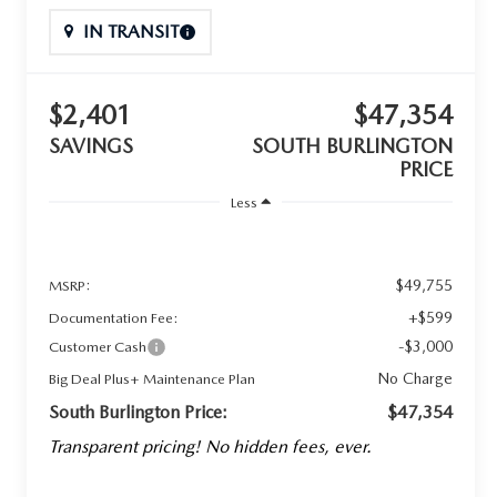
IN TRANSIT
$2,401
$47,354
SAVINGS
SOUTH BURLINGTON
PRICE
Less
$49,755
MSRP:
+$599
Documentation Fee:
-$3,000
Customer Cash
No Charge
Big Deal Plus+ Maintenance Plan
South Burlington Price:
$47,354
Transparent pricing! No hidden fees, ever.