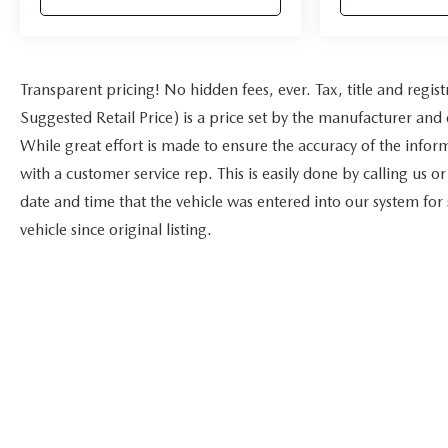
Transparent pricing! No hidden fees, ever. Tax, title and reg
Suggested Retail Price) is a price set by the manufacturer and 
While great effort is made to ensure the accuracy of the inform
with a customer service rep. This is easily done by calling us o
date and time that the vehicle was entered into our system for
vehicle since original listing.