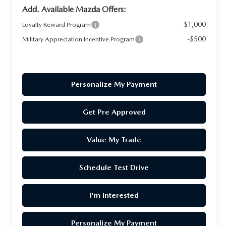
Add. Available Mazda Offers:
-$1,000
Loyalty Reward Program
-$500
Military Appreciation Incentive Program
Personalize My Payment
Get Pre Approved
Value My Trade
Schedule Test Drive
I’m Interested
Personalize My Payment