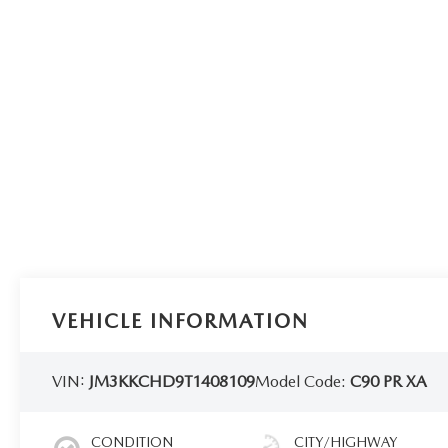
VEHICLE INFORMATION
VIN:
JM3KKCHD9T1408109
Model Code:
C90 PR XA
CONDITION
CITY/HIGHWAY