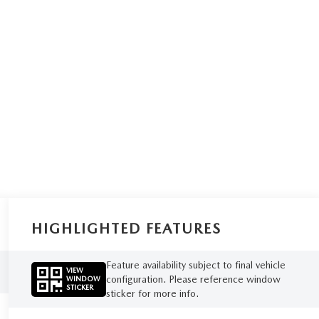
HIGHLIGHTED FEATURES
Feature availability subject to final vehicle
VIEW
configuration. Please reference window
WINDOW
STICKER
sticker for more info.