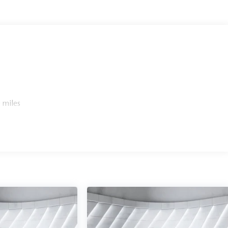
 miles