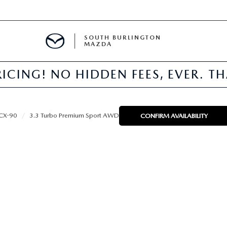
SOUTH BURLINGTON
MAZDA
ICING! NO HIDDEN FEES, EVER. T
E
CX-90
3.3 Turbo Premium Sport AWD
CONFIRM AVAILABILITY
TER
NFO
PARTS