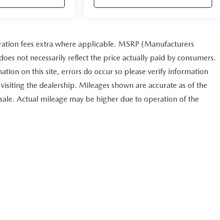
istration fees extra where applicable. MSRP (Manufacturers
does not necessarily reflect the price actually paid by consumers.
ation on this site, errors do occur so please verify information
r visiting the dealership. Mileages shown are accurate as of the
 sale. Actual mileage may be higher due to operation of the