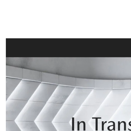
CONTACT US
GENUINE MAZDA 
OUR BLOG
BIG DEAL + MAINTENANCE PLAN