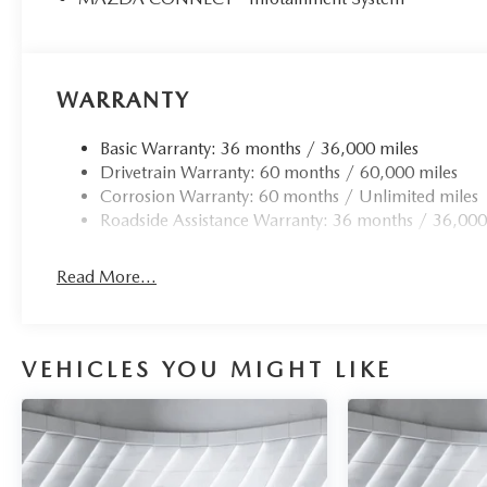
WARRANTY
Basic Warranty: 36 months / 36,000 miles
Drivetrain Warranty: 60 months / 60,000 miles
Corrosion Warranty: 60 months / Unlimited miles
Roadside Assistance Warranty: 36 months / 36,000
Read More...
VEHICLES YOU MIGHT LIKE