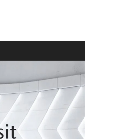
ACCESSORIES