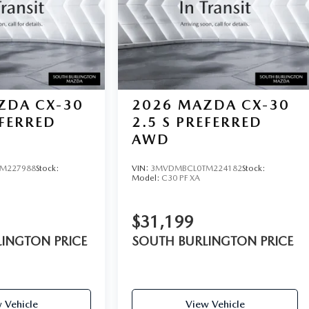
ZDA CX-30
2026
MAZDA CX-30
EFERRED
2.5 S PREFERRED
AWD
M227988
Stock:
VIN:
3MVDMBCL0TM224182
Stock:
Model:
C30 PF XA
$31,199
INGTON PRICE
SOUTH BURLINGTON PRICE
 Vehicle
View Vehicle