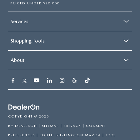
PRICED UNDER $20,000
Services
Shopping Tools
About
COPYRIGHT © 2026
BY
DEALERON
|
SITEMAP
|
PRIVACY
|
CONSENT
PREFERENCES
| SOUTH BURLINGTON MAZDA
|
1795