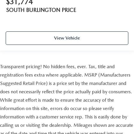
$31,774
SOUTH BURLINGTON PRICE
View Vehicle
Transparent pricing! No hidden fees, ever. Tax, title and
registration fees extra where applicable. MSRP (Manufacturers
Suggested Retail Price) is a price set by the manufacturer and
does not necessarily reflect the price actually paid by consumers.
While great effort is made to ensure the accuracy of the
information on this site, errors do occur so please verify
information with a customer service rep. This is easily done by
calling us or visiting the dealership. Mileages shown are accurate
as of the date and time that the vehicle was entered into our