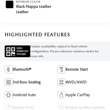
INTERIOR COLOR
Black Nappa Leather
Leather
HIGHLIGHTED FEATURES
Feature availability subject to final vehicle
VIEW
configuration. Please reference window sticker for
WINDOW
STICKER
more info.
Bluetooth®
Remote Start
3rd Row Seating
4WD/AWD
Android Auto
Apple CarPlay
Keyless Entry
Keyless Ignition System