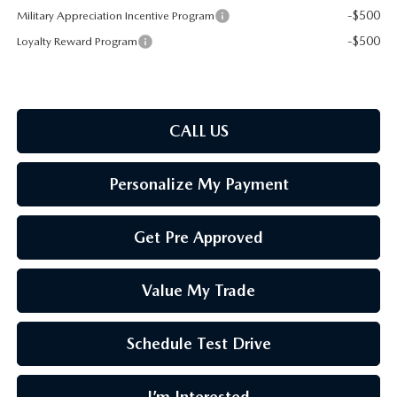
-$500
Military Appreciation Incentive Program
-$500
Loyalty Reward Program
CALL US
Personalize My Payment
Get Pre Approved
Value My Trade
Schedule Test Drive
I’m Interested