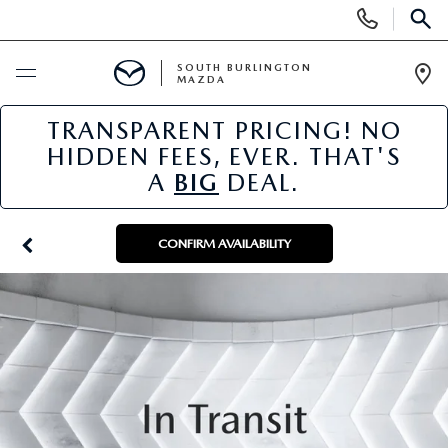
Display
Phone
SEAR
Numbers
SOUTH BURLINGTON
MAZDA
Op
Dir
TRANSPARENT PRICING! NO
BUY ONLINE
HIDDEN FEES, EVER. THAT'S
A
BIG
DEAL.
SCHEDULE SERVICE
NEW
CONFIRM AVAILABILITY
NEW VEHICLES
USED
NEW MAZDA SPECIALS
PRE-OWNED VEHICLES
SPECIALS
FINANCE APPLICATION
MAZDA CERTIFIED PRE-OWNED
NEW SPECIALS
SERVICE & PARTS