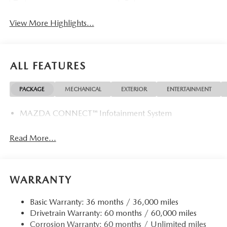
View More Highlights...
ALL FEATURES
PACKAGE
MECHANICAL
EXTERIOR
ENTERTAINMENT
MAZDA CONNECT™ Infotainment System
Read More...
WARRANTY
Basic Warranty: 36 months / 36,000 miles
Drivetrain Warranty: 60 months / 60,000 miles
Corrosion Warranty: 60 months / Unlimited miles