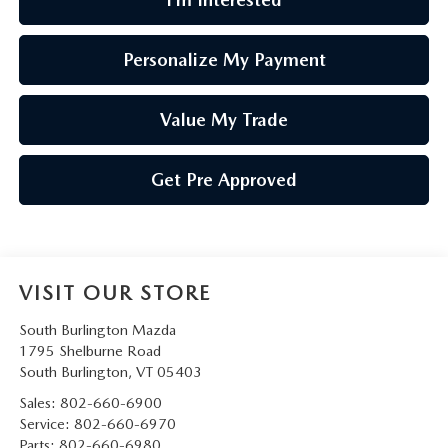
Personalize My Payment
Value My Trade
Get Pre Approved
VISIT OUR STORE
South Burlington Mazda
1795 Shelburne Road
South Burlington
,
VT
05403
Sales:
802-660-6900
Service:
802-660-6970
Parts:
802-660-6980