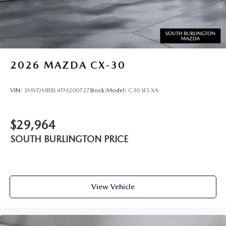
2026
MAZDA CX-30
VIN:
3MVDMBBL4TM200727
Stock:
Model:
C30 SES XA
$29,964
SOUTH BURLINGTON PRICE
View Vehicle