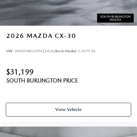
2026
MAZDA CX-30
VIN:
3MVDMBCL0TM224182
Stock:
Model:
C30 PF XA
$31,199
SOUTH BURLINGTON PRICE
View Vehicle