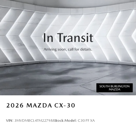
2026
MAZDA CX-30
VIN:
3MVDMBCL4TM227988
Stock:
Model:
C30 PF XA