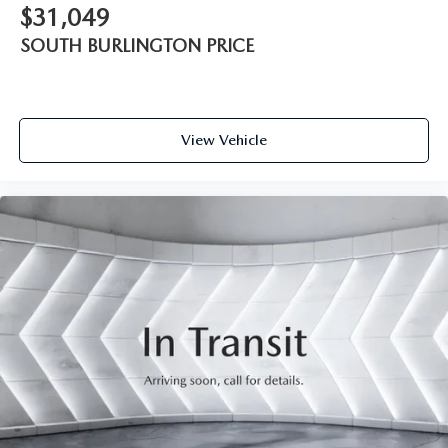
$31,049
SOUTH BURLINGTON PRICE
View Vehicle