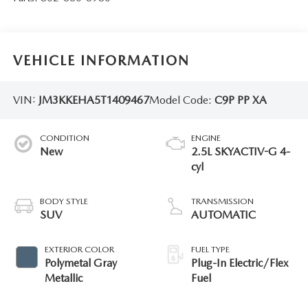
VEHICLE INFORMATION
VIN:
JM3KKEHA5T1409467
Model Code:
C9P PP XA
CONDITION
ENGINE
New
2.5L SKYACTIV-G 4-
cyl
BODY STYLE
TRANSMISSION
SUV
AUTOMATIC
EXTERIOR COLOR
FUEL TYPE
Polymetal Gray
Plug-In Electric/Flex
Metallic
Fuel