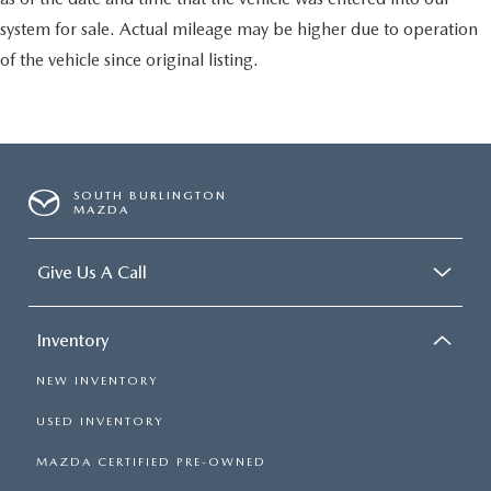
system for sale. Actual mileage may be higher due to operation
of the vehicle since original listing.
SOUTH BURLINGTON
MAZDA
Give Us A Call
Inventory
NEW INVENTORY
USED INVENTORY
MAZDA CERTIFIED PRE-OWNED