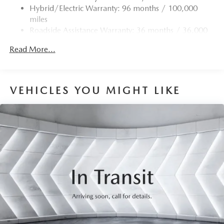
Hybrid/Electric Warranty: 96 months / 100,000
miles
Roadside Assistance Warranty: 36 months / 36,000
miles
Read More...
VEHICLES YOU MIGHT LIKE