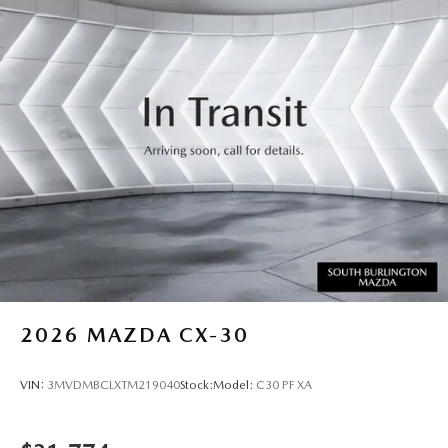
2026
MAZDA CX-30
VIN:
3MVDMBCLXTM219040
Stock:
Model:
C30 PF XA