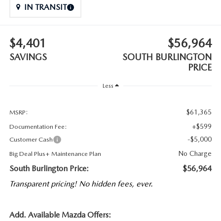
IN TRANSIT
$4,401
$56,964
SAVINGS
SOUTH BURLINGTON
PRICE
Less
$61,365
MSRP:
+$599
Documentation Fee:
-$5,000
Customer Cash
No Charge
Big Deal Plus+ Maintenance Plan
South Burlington Price:
$56,964
Transparent pricing! No hidden fees, ever.
Add. Available Mazda Offers: