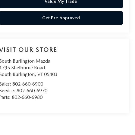
Value My Trade
Get Pre Approved
VISIT OUR STORE
South Burlington Mazda
1795 Shelburne Road
South Burlington
,
VT
05403
Sales:
802-660-6900
Service:
802-660-6970
Parts:
802-660-6980