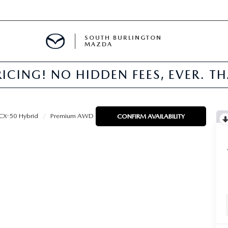
SOUTH BURLINGTON
MAZDA
ICING! NO HIDDEN FEES, EVER. T
E
CX-50 Hybrid
Premium AWD
CONFIRM AVAILABILITY
TER
NFO
PARTS