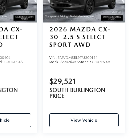
DA CX-
2026
MAZDA CX-
SELECT
30
2.5 S SELECT
D
SPORT AWD
00406
VIN:
3MVDMBBL9TM200111
l:
C30 SES XA
Stock:
ASM26458
Model:
C30 SES XA
$29,521
INGTON
SOUTH BURLINGTON
PRICE
hicle
View Vehicle