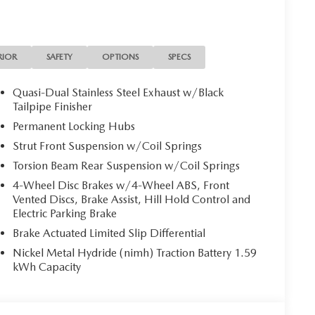
 brakes, Air Conditioning, Alloy wheels, AM/FM
Auto, Auto High-beam Headlights, Auto-dimming
 assist, Bumpers: body-color, Cargo Liner w/Seatback
 vanity mirror, Dual front impact airbags, Dual front
RIOR
SAFETY
OPTIONS
SPECS
mergency communication system: MAZDA CONNECT,
 Front anti-roll bar, Front Bucket Seats, Front
Quasi-Dual Stainless Steel Exhaust w/Black
ts, Front wheel independent suspension, Fully
Tailpipe Finisher
 seats, Heated/Ventilated Front Seats w/3 Level
Permanent Locking Hubs
 Trim, Leather Shift Knob, Leather steering wheel, Low
Strut Front Suspension w/Coil Springs
rge, Memory seat, Occupant sensing airbag, Outside
Torsion Beam Rear Suspension w/Coil Springs
 Panic alarm, Passenger door bin, Passenger vanity
ftgate, Power moonroof, Power passenger seat, Power
4-Wheel Disc Brakes w/4-Wheel ABS, Front
AM/FM/HD Bose 12-Speaker Audio Sound System, Rain
Vented Discs, Brake Assist, Hill Hold Control and
froster, Rear window wiper, Remote keyless entry,
Electric Parking Brake
 seat, Spoiler, Steering wheel mounted audio controls,
Brake Actuated Limited Slip Differential
l, Traction control, Trip computer, Turn signal
Nickel Metal Hydride (nimh) Traction Battery 1.59
d front seats, Weather Package, Wheels: 17 x 7J
kWh Capacity
rice includes: $1500 - Customer Cash. Exp.