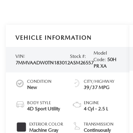
VEHICLE INFORMATION
Model
VIN:
Stock #:
Code:
50H
7MMVAADW0TN183012
ASM26557
PR XA
CONDITION
CITY/HIGHWAY
New
39/37 MPG
BODY STYLE
ENGINE
4D Sport Utility
4 Cyl - 2.5 L
EXTERIOR COLOR
TRANSMISSION
Machine Gray
Continuously