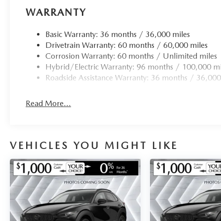
WARRANTY
Basic Warranty: 36 months / 36,000 miles
Drivetrain Warranty: 60 months / 60,000 miles
Corrosion Warranty: 60 months / Unlimited miles
Hybrid/Electric Warranty: 96 months / 100,000 mi
Roadside Assistance Warranty: 36 months / 36,000
Read More...
VEHICLES YOU MIGHT LIKE