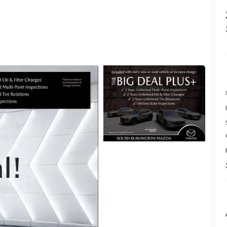
ACCESSORIES