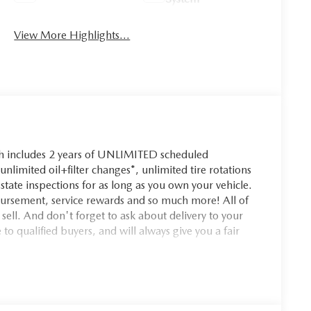
View More Highlights...
ch includes 2 years of UNLIMITED scheduled
nlimited oil+filter changes*, unlimited tire rotations
state inspections for as long as you own your vehicle.
bursement, service rewards and so much more! All of
 sell. And don't forget to ask about delivery to your
o qualified buyers, and will always give you a fair
uth Burlington Bonus Cash not applicable with Mazda
rictions may apply, see dealer for complete details.