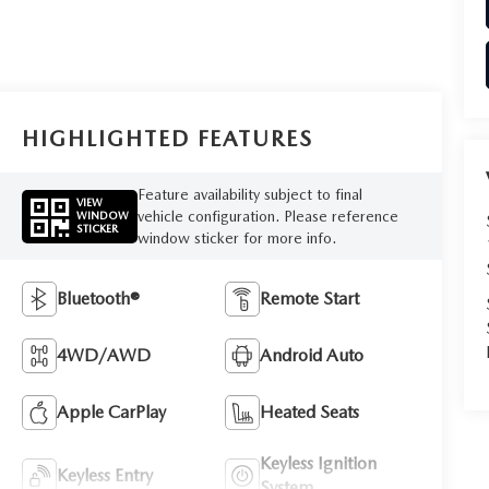
HIGHLIGHTED FEATURES
Feature availability subject to final
VIEW
vehicle configuration. Please reference
WINDOW
STICKER
window sticker for more info.
Bluetooth®
Remote Start
4WD/AWD
Android Auto
Apple CarPlay
Heated Seats
Keyless Ignition
Keyless Entry
System