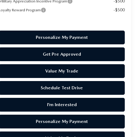
-$500
Military Appreciation Incentive Program
-$500
Loyalty Reward Program
Personalize My Payment
Get Pre Approved
Value My Trade
Schedule Test Drive
I’m Interested
Personalize My Payment