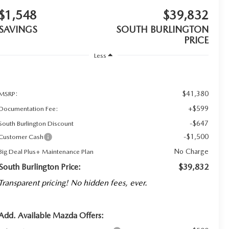
$1,548
$39,832
SAVINGS
SOUTH BURLINGTON
PRICE
Less
$41,380
MSRP:
+$599
Documentation Fee:
-$647
South Burlington Discount
-$1,500
Customer Cash
No Charge
Big Deal Plus+ Maintenance Plan
South Burlington Price:
$39,832
Transparent pricing! No hidden fees, ever.
Add. Available Mazda Offers: