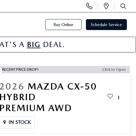
Display
Open
Phone
Directi
SEARCH
Numbers
Buy Online
Schedule Service
HAT'S A
BIG
DEAL.
RECENT PRICE DROP!
Click to Open
2026
MAZDA CX-50
HYBRID
PREMIUM AWD
IN STOCK