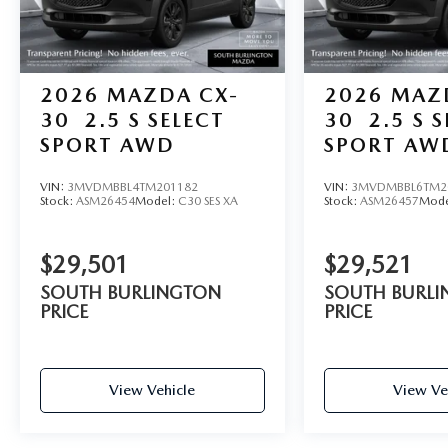
2026
MAZDA CX-
2026
MAZ
30
2.5 S SELECT
30
2.5 S 
SPORT AWD
SPORT AW
VIN:
3MVDMBBL4TM201182
VIN:
3MVDMBBL6TM2
Stock:
ASM26454
Model:
C30 SES XA
Stock:
ASM26457
Mode
$29,501
$29,521
SOUTH BURLINGTON
SOUTH BURL
PRICE
PRICE
View Vehicle
View Ve