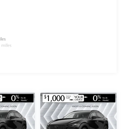
les
 miles