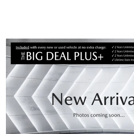
CONTACT US
GENUINE MAZDA 
OUR BLOG
BIG DEAL + MAINTENANCE PLAN