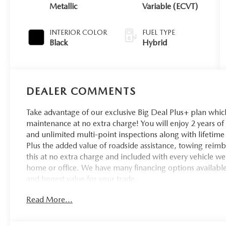
Metallic
Variable (ECVT)
INTERIOR COLOR
FUEL TYPE
Black
Hybrid
DEALER COMMENTS
Take advantage of our exclusive Big Deal Plus+ plan whi
maintenance at no extra charge! You will enjoy 2 years of u
and unlimited multi-point inspections along with lifetime 
Plus the added value of roadside assistance, towing reim
this at no extra charge and included with every vehicle we
home or office. We have many financing options available t
and honest value for your trade.
Read More...
*Based on factory recommended oil change intervals. So
Financial Special Lease or APR Promotions. Residency rest