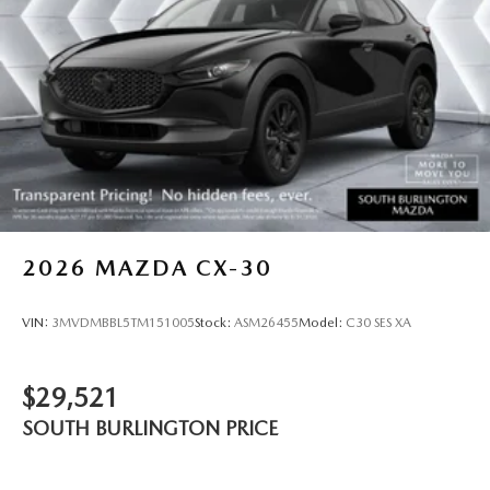
2026
MAZDA CX-30
VIN:
3MVDMBBL5TM151005
Stock:
ASM26455
Model:
C30 SES XA
$29,521
SOUTH BURLINGTON PRICE