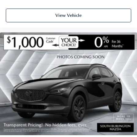
View Vehicle