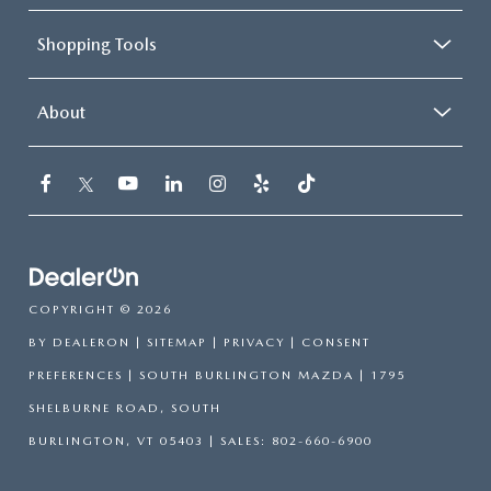
Shopping Tools
About
COPYRIGHT © 2026
BY
DEALERON
|
SITEMAP
|
PRIVACY
|
CONSENT
PREFERENCES
| SOUTH BURLINGTON MAZDA
|
1795
SHELBURNE ROAD,
SOUTH
BURLINGTON,
VT
05403
| SALES:
802-660-6900