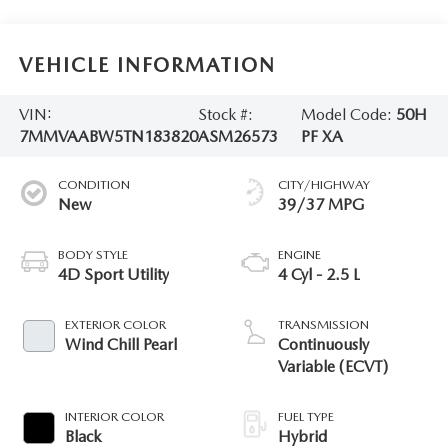
VEHICLE INFORMATION
VIN:
Stock #:
Model Code:
50H
7MMVAABW5TN183820
ASM26573
PF XA
CONDITION
CITY/HIGHWAY
New
39/37 MPG
BODY STYLE
ENGINE
4D Sport Utility
4 Cyl - 2.5 L
EXTERIOR COLOR
TRANSMISSION
Wind Chill Pearl
Continuously
Variable (ECVT)
INTERIOR COLOR
FUEL TYPE
Black
Hybrid