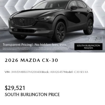
2026
MAZDA CX-30
VIN:
3MVDMBBL6TM200406
Stock:
ASM26457
Model:
C30 SES XA
$29,521
SOUTH BURLINGTON PRICE