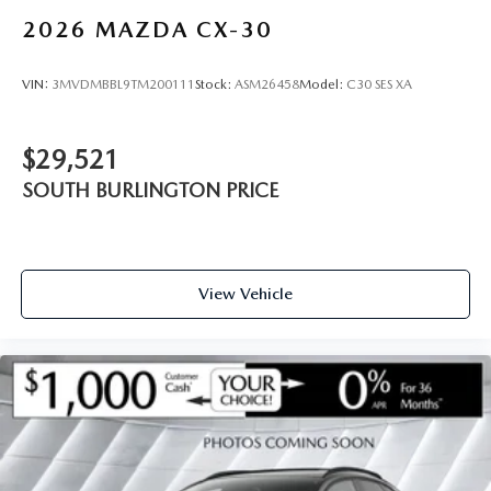
2026
MAZDA CX-30
VIN:
3MVDMBBL9TM200111
Stock:
ASM26458
Model:
C30 SES XA
$29,521
SOUTH BURLINGTON PRICE
View Vehicle