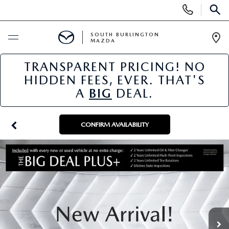
Display
Phone
SEAR
Numbers
SOUTH BURLINGTON
MAZDA
Op
Dir
TRANSPARENT PRICING! NO
BUY ONLINE
HIDDEN FEES, EVER. THAT'S
A
BIG
DEAL.
SCHEDULE SERVICE
NEW
CONFIRM AVAILABILITY
NEW VEHICLES
USED
NEW MAZDA SPECIALS
PRE-OWNED VEHICLES
SPECIALS
FINANCE APPLICATION
MAZDA CERTIFIED PRE-OWNED
NEW SPECIALS
SERVICE & PARTS