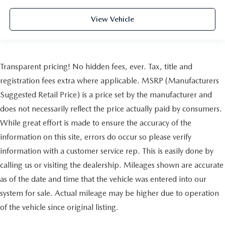
View Vehicle
Transparent pricing! No hidden fees, ever. Tax, title and
registration fees extra where applicable. MSRP (Manufacturers
Suggested Retail Price) is a price set by the manufacturer and
does not necessarily reflect the price actually paid by consumers.
While great effort is made to ensure the accuracy of the
information on this site, errors do occur so please verify
information with a customer service rep. This is easily done by
calling us or visiting the dealership. Mileages shown are accurate
as of the date and time that the vehicle was entered into our
system for sale. Actual mileage may be higher due to operation
of the vehicle since original listing.