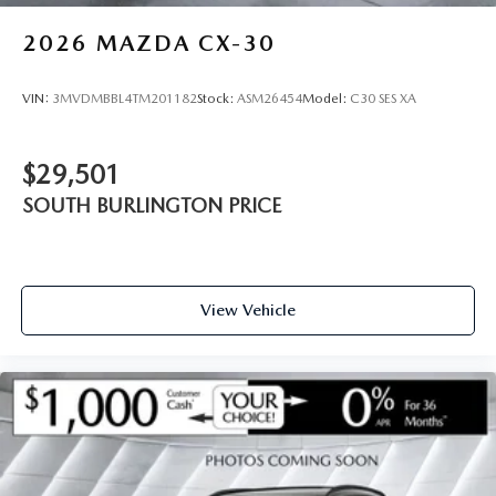
2026
MAZDA CX-30
VIN:
3MVDMBBL4TM201182
Stock:
ASM26454
Model:
C30 SES XA
$29,501
SOUTH BURLINGTON PRICE
View Vehicle