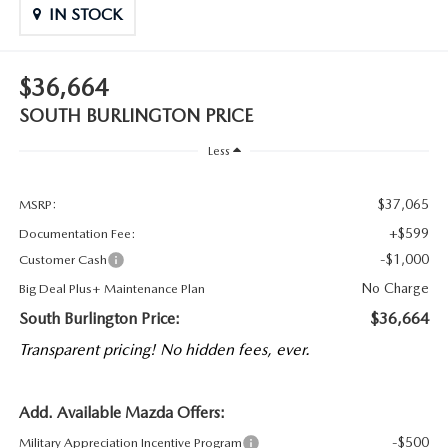
IN STOCK
$36,664
SOUTH BURLINGTON PRICE
Less
$37,065
MSRP:
+$599
Documentation Fee:
-$1,000
Customer Cash
No Charge
Big Deal Plus+ Maintenance Plan
South Burlington Price:
$36,664
Transparent pricing! No hidden fees, ever.
Add. Available Mazda Offers:
-$500
Military Appreciation Incentive Program