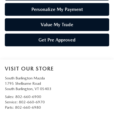
Personalize My Payment
Value My Trade
Get Pre Approved
VISIT OUR STORE
South Burlington Mazda
1795 Shelburne Road
South Burlington
,
VT
05403
Sales:
802-660-6900
Service:
802-660-6970
Parts:
802-660-6980