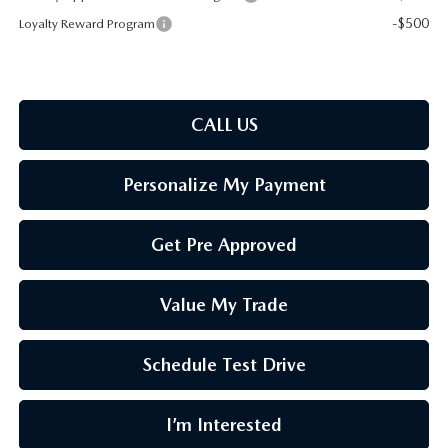
-$500
Loyalty Reward Program
CALL US
Personalize My Payment
Get Pre Approved
Value My Trade
Schedule Test Drive
I’m Interested