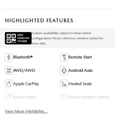
HIGHLIGHTED FEATURES
Feature availability subject to final vehicle
VIEW
configuration. Please reference window sticker for
WINDOW
STICKER
more info.
Bluetooth®
Remote Start
4WD/AWD
Android Auto
Apple CarPlay
Heated Seats
Keyless Entry
Keyless Ignition System
View More Highlights...