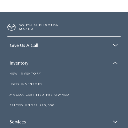
SOUTH BURLINGTON
MAZDA
Give Us A Call
Inventory
NEW INVENTORY
USED INVENTORY
MAZDA CERTIFIED PRE-OWNED
PRICED UNDER $20,000
Services