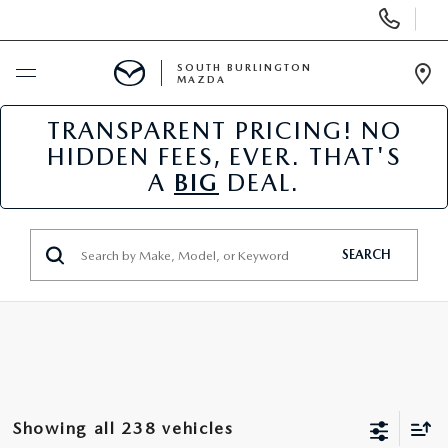
Display
Phone
Numbers
SOUTH BURLINGTON
MAZDA
Op
Dir
TRANSPARENT PRICING! NO
BUY ONLINE
HIDDEN FEES, EVER. THAT'S
A
BIG
DEAL.
SCHEDULE SERVICE
NEW
SEARCH
USED
SPECIALS
SERVICE & PARTS
Showing all 238 vehicles