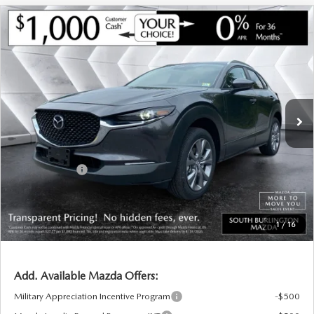
COMPARE VEHICLE
NEW
2026
MAZDA CX-30
2.5 S
$30,591
$1,054
PREFERRED AWD
SOUTH BURLINGTON PRICE
SAVINGS
VIN:
3MVDMBCL7TM144166
Stock:
ASM26274
Model:
C30 PF XA
LESS
Ext.
Int.
In Stock
MSRP:
$31,645
Documentation Fee:
+$599
South Burlington Discount
-$653
Customer Cash
-$1,000
Big Deal Plus+ Maintenance Plan
No Charge
South Burlington Price:
$30,591
1
/
16
Transparent pricing! No hidden fees, ever.
Add. Available Mazda Offers:
Military Appreciation Incentive Program
-$500