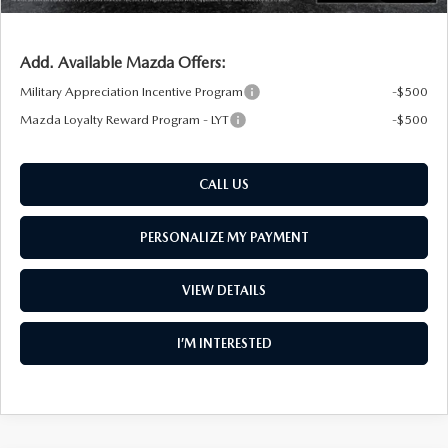
Add. Available Mazda Offers:
Military Appreciation Incentive Program
-$500
Mazda Loyalty Reward Program - LYT
-$500
CALL US
PERSONALIZE MY PAYMENT
VIEW DETAILS
I’M INTERESTED