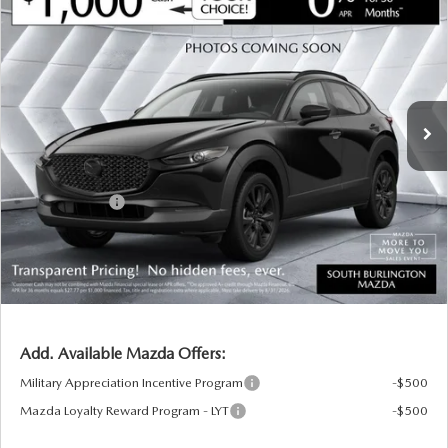
$35,995
$1,285
AIRE EDITION AWD
SOUTH BURLINGTON PRICE
SAVINGS
VIN:
3MVDMBXY9TM146264
Stock:
ASM26298
Model:
C30 AE TXA
LESS
Ext.
Int.
In Stock
MSRP:
$37,280
Documentation Fee:
+$599
South Burlington Discount
-$884
Customer Cash
-$1,000
Big Deal Plus+ Maintenance Plan
No Charge
South Burlington Price:
$35,995
Transparent pricing! No hidden fees, ever.
Add. Available Mazda Offers:
Military Appreciation Incentive Program
-$500
Mazda Loyalty Reward Program - LYT
-$500