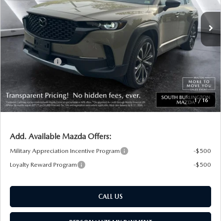
Ext.
Int.
In Stock
MSRP:
$46,355
Documentation Fee:
+$599
South Burlington Discount
-$1,211
Customer Cash
-$1,500
Big Deal Plus+ Maintenance Plan
No Charge
South Burlington Price:
$44,243
1
/
16
Transparent pricing! No hidden fees, ever.
Add. Available Mazda Offers:
Military Appreciation Incentive Program
-$500
Loyalty Reward Program
-$500
CALL US