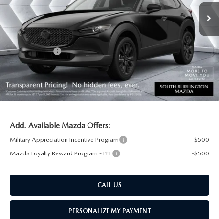
MSRP:
$32,690
Documentation Fee:
+$599
South Burlington Discount
-$764
Customer Cash
-$1,000
Big Deal Plus+ Maintenance Plan
No Charge
South Burlington Price:
$31,525
Transparent pricing! No hidden fees, ever.
Add. Available Mazda Offers:
Military Appreciation Incentive Program
-$500
Mazda Loyalty Reward Program - LYT
-$500
CALL US
PERSONALIZE MY PAYMENT