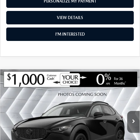
PERSONALIZE MY PAYMENT
VIEW DETAILS
I’M INTERESTED
COMPARE VEHICLE
NEW
2026
MAZDA CX-30
2.5 S
$34,962
$1,283
PREMIUM AWD
SOUTH BURLINGTON PRICE
SAVINGS
VIN:
3MVDMBDL3TM147824
Stock:
ASM26290
Model:
C30 PR XA
LESS
Ext.
Int.
In Stock
MSRP:
$36,245
Documentation Fee:
+$599
South Burlington Discount
-$882