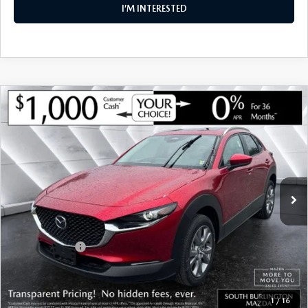
I’M INTERESTED
COMPARE VEHICLE
NEW
2026
MAZDA CX-30
2.5 S
$30,879
$1,126
PREFERRED AWD
SOUTH BURLINGTON PRICE
SAVINGS
VIN:
3MVDMBCL3TM145105
Stock:
ASM26272
Model:
C30 PF XA
LESS
Ext.
In Stock
MSRP:
$32,005
Documentation Fee:
+$599
South Burlington Discount
-$725
Customer Cash
-$1,000
Big Deal Plus+ Maintenance Plan
No Charge
South Burlington Price:
$30,879
1
/
16
Transparent pricing! No hidden fees, ever.