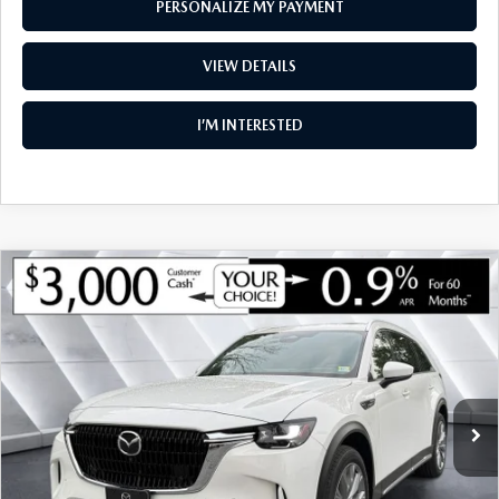
PERSONALIZE MY PAYMENT
VIEW DETAILS
I’M INTERESTED
COMPARE VEHICLE
NEW
2026
MAZDA CX-90
3.3 TURBO
$48,846
$3,774
PREMIUM PLUS AWD
SOUTH BURLINGTON PRICE
SAVINGS
VIN:
JM3KKEHD3T1375006
Stock:
ASM26168
Model:
C90 PP XA
LESS
Ext.
Int.
In Stock
MSRP:
$52,620
Documentation Fee:
+$599
South Burlington Discount
-$1,373