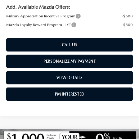
Add. Available Mazda Offers:
Military Appreciation Incentive Program
-$500
Mazda Loyalty Reward Program - LYT
-$500
CALL US
PERSONALIZE MY PAYMENT
VIEW DETAILS
I’M INTERESTED
COMPARE VEHICLE
NEW
2026
MAZDA CX-30
2.5 TURBO