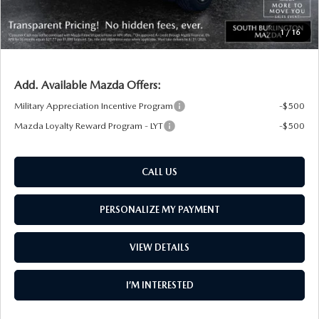
South Burlington Price:
$30,738
1
/
16
Transparent pricing! No hidden fees, ever.
Add. Available Mazda Offers:
Military Appreciation Incentive Program
-$500
Mazda Loyalty Reward Program - LYT
-$500
CALL US
PERSONALIZE MY PAYMENT
VIEW DETAILS
I’M INTERESTED