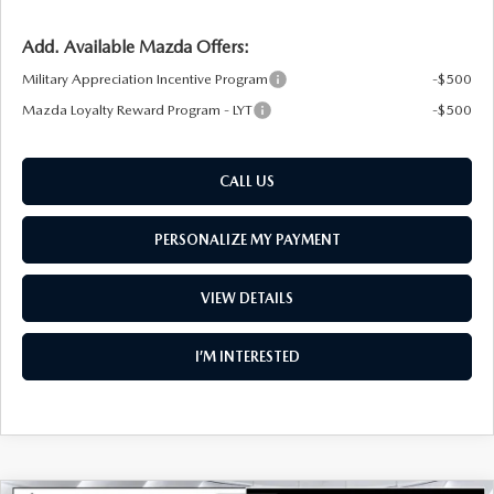
Add. Available Mazda Offers:
Military Appreciation Incentive Program
-$500
Mazda Loyalty Reward Program - LYT
-$500
CALL US
PERSONALIZE MY PAYMENT
VIEW DETAILS
I’M INTERESTED