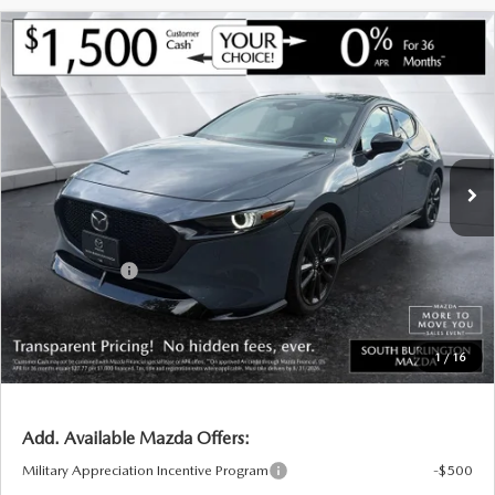
BUY ONLINE
COMPARE VEHICLE
NEW
2026
MAZDA3 HATCHBACK
2.5
$38,161
$2,024
TURBO PREMIUM PLUS AWD
SOUTH BURLINGTON PRICE
SAVINGS
ABOUT US
VIN:
JM1BPBNY6T1856545
Stock:
ASM26095
Model:
M3H PP TXA
LESS
Ext.
Int.
In Stock
MAZDA RESOURCES
MSRP:
$40,185
Documentation Fee:
+$599
South Burlington Discount
-$1,123
Customer Cash
-$1,500
Big Deal Plus+ Maintenance Plan
No Charge
South Burlington Price:
$38,161
1
/
16
Transparent pricing! No hidden fees, ever.
Add. Available Mazda Offers:
Military Appreciation Incentive Program
-$500