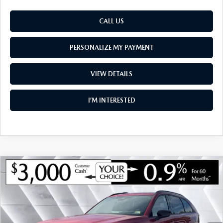
CALL US
PERSONALIZE MY PAYMENT
VIEW DETAILS
I’M INTERESTED
COMPARE VEHICLE
NEW
2026
MAZDA CX-70
3.3 TURBO S
$52,542
$4,048
PREMIUM AWD
SOUTH BURLINGTON PRICE
SAVINGS
VIN:
JM3KJDHC3T1202459
Stock:
ASM26098
Model:
C70 SPR XA
LESS
Ext.
Int.
In Stock