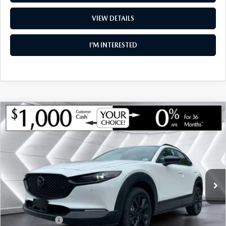
VIEW DETAILS
I’M INTERESTED
COMPARE VEHICLE
NEW
2026
MAZDA CX-30
2.5 TURBO
$35,955
$1,275
AIRE EDITION AWD
SOUTH BURLINGTON PRICE
SAVINGS
VIN:
3MVDMBXY5TM145855
Stock:
ASM26295
Model:
C30 AE TXA
LESS
Ext.
Int.
In Stock
MSRP:
$37,230
Documentation Fee:
+$599
South Burlington Discount
-$874
Customer Cash
-$1,000