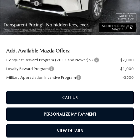
Customer Cash
-$3,000
Big Deal Plus+ Maintenance Plan
No Charge
South Burlington Price:
$48,846
1
/
16
Transparent pricing! No hidden fees, ever.
Add. Available Mazda Offers:
Conquest Reward Program (2017 and Newer) v2
-$2,000
Loyalty Reward Program
-$1,000
Military Appreciation Incentive Program
-$500
CALL US
PERSONALIZE MY PAYMENT
VIEW DETAILS