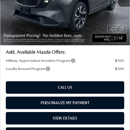
South Burlington Discount
-$1,066
Big Deal Plus+ Maintenance Plan
No Charge
South Burlington Price:
$36,598
Transparent pricing! No hidden fees, ever.
1
/
16
Add. Available Mazda Offers:
Military Appreciation Incentive Program
-$500
Loyalty Reward Program
-$500
CALL US
PERSONALIZE MY PAYMENT
VIEW DETAILS