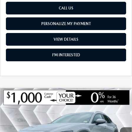
CALL US
PERSONALIZE MY PAYMENT
VIEW DETAILS
I’M INTERESTED
COMPARE VEHICLE
NEW
2026
MAZDA CX-30
2.5 S
$34,398
$1,142
PREMIUM AWD
SOUTH BURLINGTON PRICE
SAVINGS
VIN:
3MVDMBDL7TM148409
Stock:
ASM26364
Model:
C30 PR XA
LESS
Ext.
Int.
In Stock