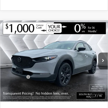
COMPARE VEHICLE
NEW
2026
MAZDA CX-30
2.5 TURBO
$35,739
$1,221
AIRE EDITION AWD
SOUTH BURLINGTON PRICE
SAVINGS
VIN:
3MVDMBXY8TM146756
Stock:
ASM26293
Model:
C30 AE TXA
LESS
Ext.
Int.
In Stock
MSRP:
$36,960
Documentation Fee:
+$599
South Burlington Discount
-$820
Customer Cash
-$1,000
Big Deal Plus+ Maintenance Plan
No Charge
South Burlington Price:
$35,739
1
/
16
Transparent pricing! No hidden fees, ever.