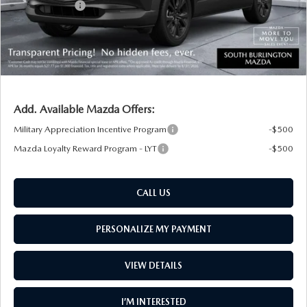
Customer Cash
-$1,000
Big Deal Plus+ Maintenance Plan
No Charge
South Burlington Price:
$34,962
Transparent pricing! No hidden fees, ever.
Add. Available Mazda Offers:
Military Appreciation Incentive Program
-$500
Mazda Loyalty Reward Program - LYT
-$500
CALL US
PERSONALIZE MY PAYMENT
VIEW DETAILS
I’M INTERESTED