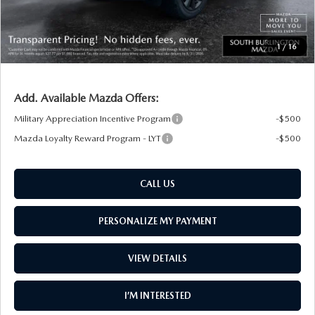
Big Deal Plus+ Maintenance Plan
No Charge
South Burlington Price:
$35,955
1
/
16
Transparent pricing! No hidden fees, ever.
Add. Available Mazda Offers:
Military Appreciation Incentive Program
-$500
Mazda Loyalty Reward Program - LYT
-$500
CALL US
PERSONALIZE MY PAYMENT
VIEW DETAILS
I’M INTERESTED