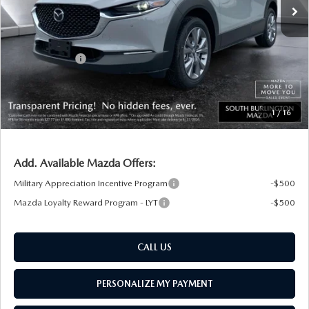
MSRP:
$35,540
Documentation Fee:
+$599
South Burlington Discount
-$741
Customer Cash
-$1,000
Big Deal Plus+ Maintenance Plan
No Charge
South Burlington Price:
$34,398
1
/
16
Transparent pricing! No hidden fees, ever.
Add. Available Mazda Offers:
Military Appreciation Incentive Program
-$500
Mazda Loyalty Reward Program - LYT
-$500
CALL US
PERSONALIZE MY PAYMENT