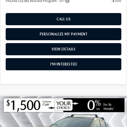
Mazda Loyalty Reward Program - LYT
-$500
CALL US
PERSONALIZE MY PAYMENT
VIEW DETAILS
I’M INTERESTED
COMPARE VEHICLE
NEW
2026
MAZDA CX-50
2.5 TURBO
$44,243
$2,112
PREMIUM PLUS AWD
SOUTH BURLINGTON PRICE
SAVINGS
VIN:
7MMVABEY3TN490499
Stock:
ASM26255
Model:
C50 PP TXA
LESS