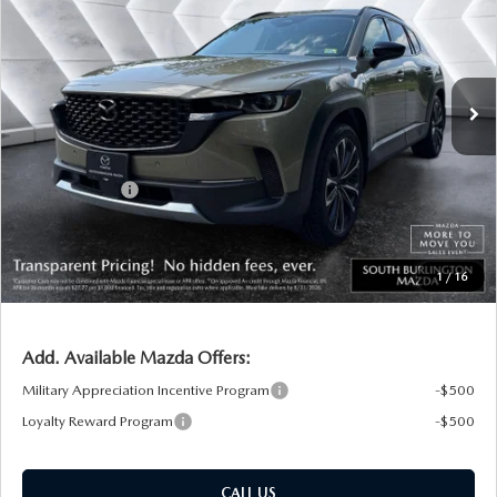
SOUTH BURLINGTON PRICE
SAVINGS
VIN:
7MMVABCY7TN485261
Stock:
ASM26219
Model:
C50 25 TXA
LESS
Ext.
Int.
In Stock
MSRP:
$40,740
Documentation Fee:
+$599
South Burlington Discount
-$1,163
Customer Cash
-$1,500
Big Deal Plus+ Maintenance Plan
No Charge
South Burlington Price:
$38,676
1
/
16
Transparent pricing! No hidden fees, ever.
Add. Available Mazda Offers:
Military Appreciation Incentive Program
-$500
Loyalty Reward Program
-$500
CALL US