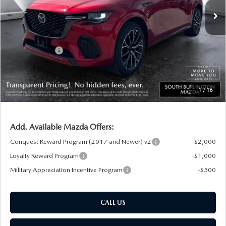
MSRP:
$56,590
Documentation Fee:
+$599
South Burlington Discount
-$1,647
Customer Cash
-$3,000
Big Deal Plus+ Maintenance Plan
No Charge
South Burlington Price:
$52,542
1
/
16
Transparent pricing! No hidden fees, ever.
Add. Available Mazda Offers:
Conquest Reward Program (2017 and Newer) v2
-$2,000
Loyalty Reward Program
-$1,000
Military Appreciation Incentive Program
-$500
CALL US