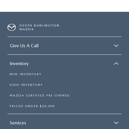
SOUTH BURLINGTON
MAZDA
Give Us A Call
Inventory
NEW INVENTORY
USED INVENTORY
MAZDA CERTIFIED PRE-OWNED
PRICED UNDER $20,000
Services