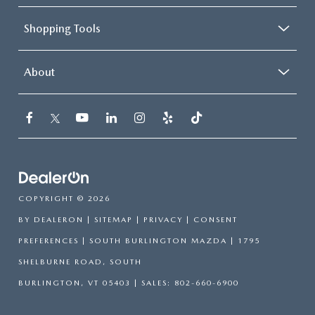
Shopping Tools
About
COPYRIGHT © 2026
BY
DEALERON
|
SITEMAP
|
PRIVACY
|
CONSENT
PREFERENCES
| SOUTH BURLINGTON MAZDA
|
1795
SHELBURNE ROAD,
SOUTH
BURLINGTON,
VT
05403
| SALES:
802-660-6900