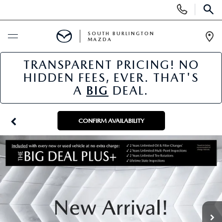
Display
Phone
SEAR
Numbers
SOUTH BURLINGTON
MAZDA
Op
Dir
TRANSPARENT PRICING! NO
BUY ONLINE
HIDDEN FEES, EVER. THAT'S
A
BIG
DEAL.
SCHEDULE SERVICE
NEW
CONFIRM AVAILABILITY
NEW VEHICLES
USED
NEW MAZDA SPECIALS
PRE-OWNED VEHICLES
SPECIALS
FINANCE APPLICATION
MAZDA CERTIFIED PRE-OWNED
NEW SPECIALS
SERVICE & PARTS