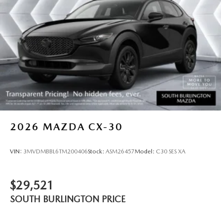
2026
MAZDA CX-30
VIN:
3MVDMBBL6TM200406
Stock:
ASM26457
Model:
C30 SES XA
$29,521
SOUTH BURLINGTON PRICE