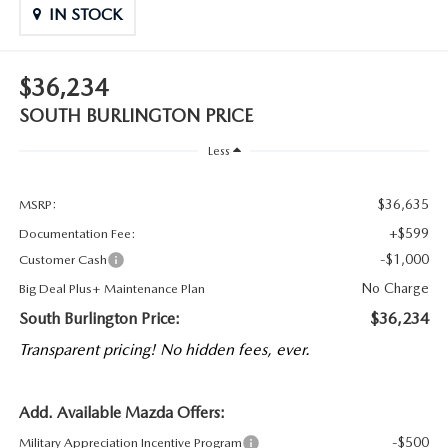
IN STOCK
$36,234
SOUTH BURLINGTON PRICE
Less
$36,635
MSRP:
+$599
Documentation Fee:
-$1,000
Customer Cash
No Charge
Big Deal Plus+ Maintenance Plan
South Burlington Price:
$36,234
Transparent pricing! No hidden fees, ever.
Add. Available Mazda Offers:
-$500
Military Appreciation Incentive Program