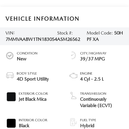
VEHICLE INFORMATION
VIN:
Stock #:
Model Code:
50H
7MMVAABW1TN183054
ASM26562
PF XA
CONDITION
CITY/HIGHWAY
New
39/37 MPG
BODY STYLE
ENGINE
4D Sport Utility
4 Cyl - 2.5 L
EXTERIOR COLOR
TRANSMISSION
Jet Black Mica
Continuously
Variable (ECVT)
INTERIOR COLOR
FUEL TYPE
Black
Hybrid