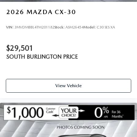
2026
MAZDA CX-30
VIN:
3MVDMBBL4TM201182
Stock:
ASM26454
Model:
C30 SES XA
$29,501
SOUTH BURLINGTON PRICE
View Vehicle