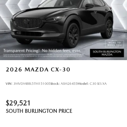
2026
MAZDA CX-30
VIN:
3MVDMBBL5TM151005
Stock:
ASM26455
Model:
C30 SES XA
$29,521
SOUTH BURLINGTON PRICE