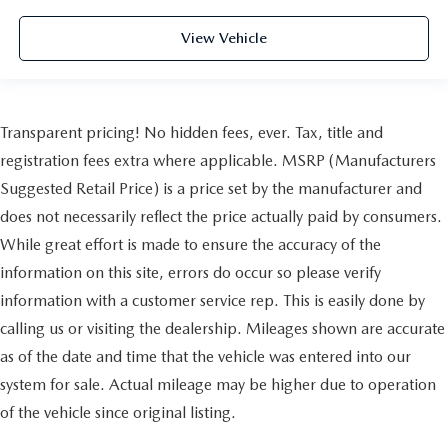
View Vehicle
Transparent pricing! No hidden fees, ever. Tax, title and
registration fees extra where applicable. MSRP (Manufacturers
Suggested Retail Price) is a price set by the manufacturer and
does not necessarily reflect the price actually paid by consumers.
While great effort is made to ensure the accuracy of the
information on this site, errors do occur so please verify
information with a customer service rep. This is easily done by
calling us or visiting the dealership. Mileages shown are accurate
as of the date and time that the vehicle was entered into our
system for sale. Actual mileage may be higher due to operation
of the vehicle since original listing.