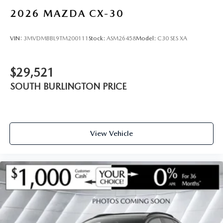
2026
MAZDA CX-30
VIN:
3MVDMBBL9TM200111
Stock:
ASM26458
Model:
C30 SES XA
$29,521
SOUTH BURLINGTON PRICE
View Vehicle