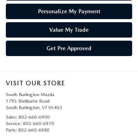
Personalize My Payment
Value My Trade
Get Pre Approved
VISIT OUR STORE
South Burlington Mazda
1795 Shelburne Road
South Burlington
,
VT
05403
Sales:
802-660-6900
Service:
802-660-6970
Parts:
802-660-6980