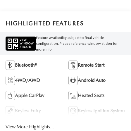
HIGHLIGHTED FEATURES
Feature availability subject to final vehicle
VIEW
configuration. Please reference window sticker for
WINDOW
STICKER
more info.
Bluetooth®
Remote Start
4WD/AWD
Android Auto
Apple CarPlay
Heated Seats
Keyless Entry
Keyless Ignition System
View More Highlights...