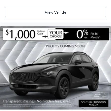
View Vehicle