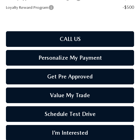
-$500
Loyalty Reward Program
CALL US
Personalize My Payment
Get Pre Approved
Value My Trade
Schedule Test Drive
I’m Interested