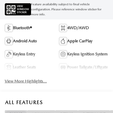
Feature availability subject to final vehicle
VIEW
configuration. Please reference window sticker for
WINDOW
STICKER
more info.
Bluetooth®
4WD/AWD
Android Auto
Apple CarPlay
Keyless Entry
Keyless Ignition System
Leather Seats
Power Tailgate/Liftgate
View More Highlights...
ALL FEATURES