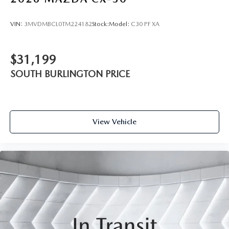
VIN:
3MVDMBCL0TM224182
Stock:
Model:
C30 PF XA
$31,199
SOUTH BURLINGTON PRICE
View Vehicle