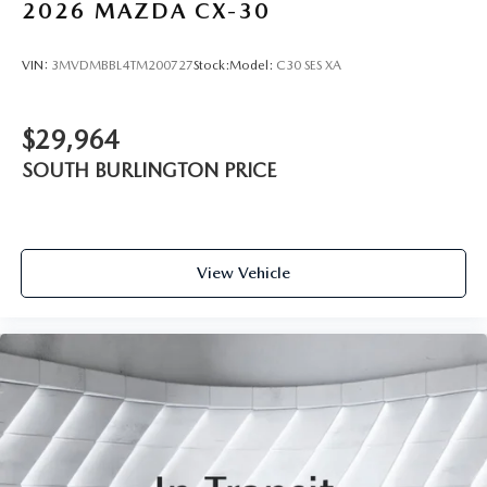
2026
MAZDA CX-30
VIN:
3MVDMBBL4TM200727
Stock:
Model:
C30 SES XA
$29,964
SOUTH BURLINGTON PRICE
View Vehicle