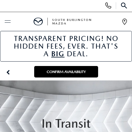
Display
Phone
SEAR
Numbers
SOUTH BURLINGTON
MAZDA
Op
Dir
TRANSPARENT PRICING! NO
BUY ONLINE
HIDDEN FEES, EVER. THAT'S
A
BIG
DEAL.
SCHEDULE SERVICE
NEW
CONFIRM AVAILABILITY
NEW VEHICLES
USED
NEW MAZDA SPECIALS
PRE-OWNED VEHICLES
SPECIALS
FINANCE APPLICATION
MAZDA CERTIFIED PRE-OWNED
NEW SPECIALS
SERVICE & PARTS