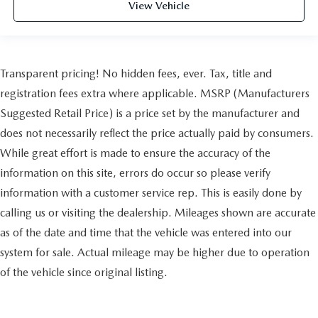
View Vehicle
Transparent pricing! No hidden fees, ever. Tax, title and
registration fees extra where applicable. MSRP (Manufacturers
Suggested Retail Price) is a price set by the manufacturer and
does not necessarily reflect the price actually paid by consumers.
While great effort is made to ensure the accuracy of the
information on this site, errors do occur so please verify
information with a customer service rep. This is easily done by
calling us or visiting the dealership. Mileages shown are accurate
as of the date and time that the vehicle was entered into our
system for sale. Actual mileage may be higher due to operation
of the vehicle since original listing.