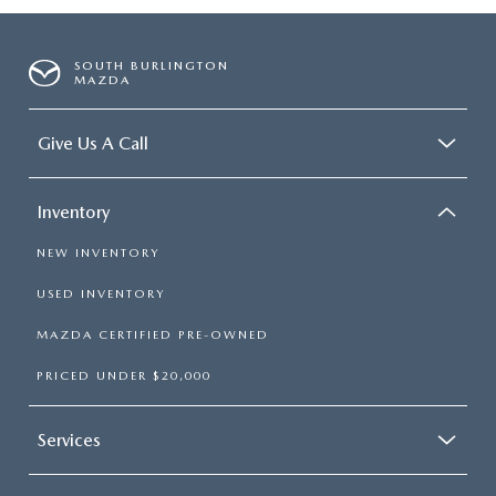
SOUTH BURLINGTON
MAZDA
Give Us A Call
Inventory
NEW INVENTORY
USED INVENTORY
MAZDA CERTIFIED PRE-OWNED
PRICED UNDER $20,000
Services