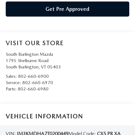
Get Pre Approved
VISIT OUR STORE
South Burlington Mazda
1795 Shelburne Road
South Burlington
,
VT
05403
Sales:
802-660-6900
Service:
802-660-6970
Parts:
802-660-6980
VEHICLE INFORMATION
VIN:
JM3KMDHA7T0200449
Model Code:
CX5 PR XA