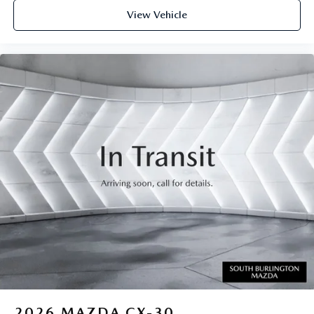
View Vehicle
2026
MAZDA CX-30