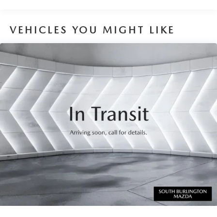
VEHICLES YOU MIGHT LIKE