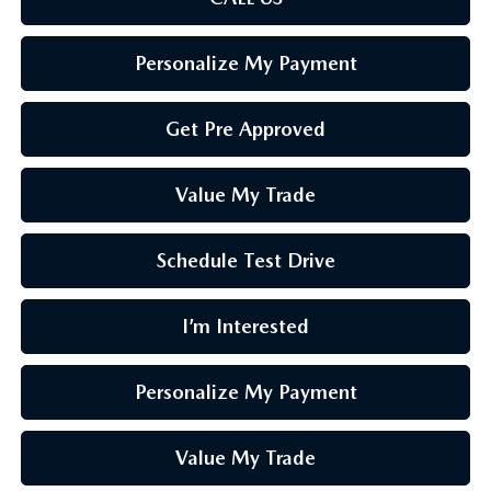
Personalize My Payment
Get Pre Approved
Value My Trade
Schedule Test Drive
I’m Interested
Personalize My Payment
Value My Trade