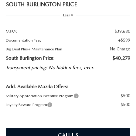
SOUTH BURLINGTON PRICE
Less
$39,680
MSRP:
+$599
Documentation Fee:
No Charge
Big Deal Plus+ Maintenance Plan
South Burlington Price:
$40,279
Transparent pricing! No hidden fees, ever.
Add. Available Mazda Offers:
-$500
Military Appreciation Incentive Program
-$500
Loyalty Reward Program
CALL US