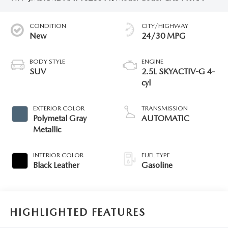
CONDITION
CITY/HIGHWAY
New
24/30 MPG
BODY STYLE
ENGINE
SUV
2.5L SKYACTIV-G 4-
cyl
EXTERIOR COLOR
TRANSMISSION
Polymetal Gray
AUTOMATIC
Metallic
INTERIOR COLOR
FUEL TYPE
Black Leather
Gasoline
HIGHLIGHTED FEATURES