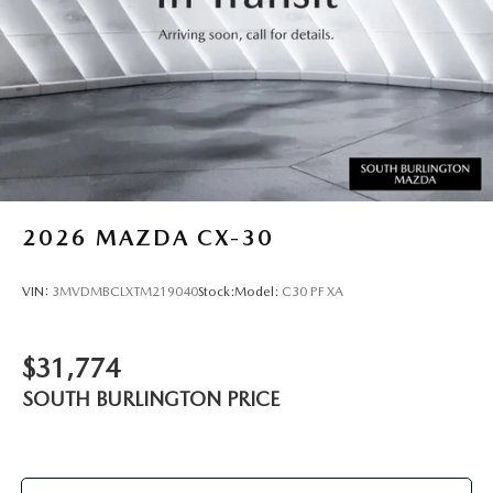
2026
MAZDA CX-30
VIN:
3MVDMBCLXTM219040
Stock:
Model:
C30 PF XA
$31,774
SOUTH BURLINGTON PRICE