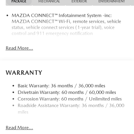
PACKAGE
MECHANICAL
EXTERIOR
ENTERTAINMENT
MAZDA CONNECT™ Infotainment System -inc:
MAZDA CONNECT™ Wi-Fi, remote services, vehicle
status, vehicle connect services (1-year trial), voice
control and 911 emergency notification
Read More...
WARRANTY
Basic Warranty: 36 months / 36,000 miles
Drivetrain Warranty: 60 months / 60,000 miles
Corrosion Warranty: 60 months / Unlimited miles
Roadside Assistance Warranty: 36 months / 36,000
miles
Read More...