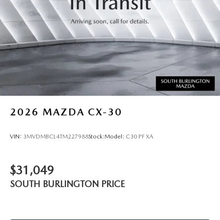
2026
MAZDA CX-30
VIN:
3MVDMBCL4TM227988
Stock:
Model:
C30 PF XA
$31,049
SOUTH BURLINGTON PRICE