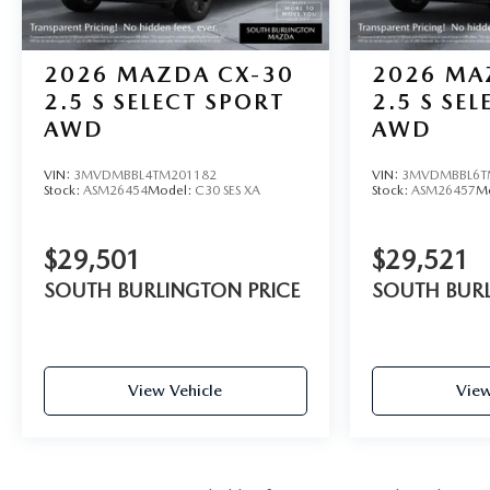
2026
MAZDA CX-30
2026
MA
2.5 S SELECT SPORT
2.5 S SE
AWD
AWD
VIN:
3MVDMBBL4TM201182
VIN:
3MVDMBBL6T
Stock:
ASM26454
Model:
C30 SES XA
Stock:
ASM26457
M
$29,501
$29,521
SOUTH BURLINGTON PRICE
SOUTH BURL
View Vehicle
View