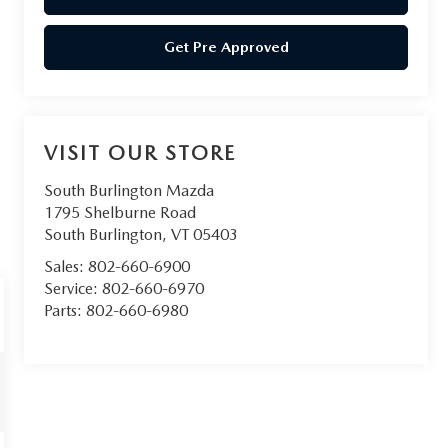
Get Pre Approved
VISIT OUR STORE
South Burlington Mazda
1795 Shelburne Road
South Burlington
,
VT
05403
Sales:
802-660-6900
Service:
802-660-6970
Parts:
802-660-6980