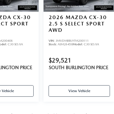
ZDA CX-30
2026
MAZDA CX-30
LECT SPORT
2.5 S SELECT SPORT
AWD
M200406
VIN:
3MVDMBBL9TM200111
odel:
C30 SES XA
Stock:
ASM26458
Model:
C30 SES XA
$29,521
INGTON PRICE
SOUTH BURLINGTON PRICE
 Vehicle
View Vehicle