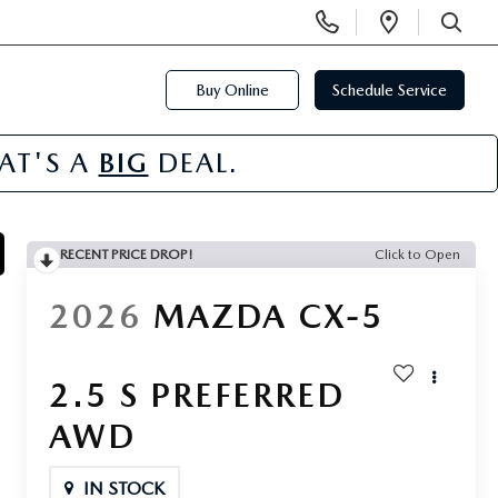
Display
Open
Phone
Directi
SEARCH
Numbers
Buy Online
Schedule Service
HAT'S A
BIG
DEAL.
RECENT PRICE DROP!
Click to Open
2026
MAZDA CX-5
2.5 S PREFERRED
AWD
IN STOCK