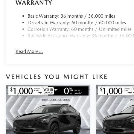
Rain sensing wipers, Rear anti-roll bar, Rear reading ligh
WARRANTY
window defroster, Rear window wiper, Remote keyless ent
rear seat, Spoiler, Steering wheel mounted audio controls
Basic Warranty: 36 months / 36,000 miles
wheel, Traction control, Trip computer, Turn signal indica
Drivetrain Warranty: 60 months / 60,000 miles
Aluminum Alloy.
Corrosion Warranty: 60 months / Unlimited miles
Roadside Assistance Warranty: 36 months / 36,000
Read More...
VEHICLES YOU MIGHT LIKE