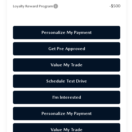
-$500
Loyalty Reward Program
Personalize My Payment
Get Pre Approved
Value My Trade
Schedule Test Drive
I’m Interested
Personalize My Payment
Value My Trade