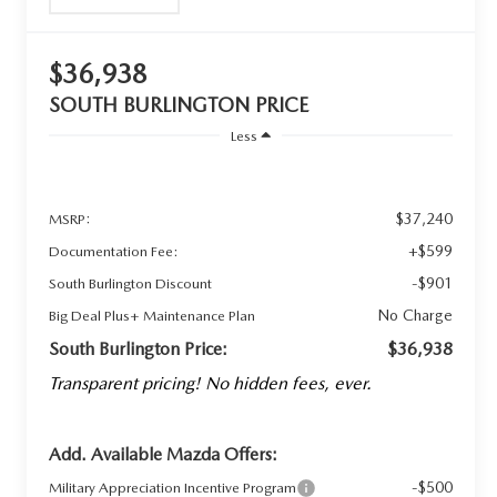
$36,938
SOUTH BURLINGTON PRICE
Less
$37,240
MSRP:
+$599
Documentation Fee:
-$901
South Burlington Discount
No Charge
Big Deal Plus+ Maintenance Plan
South Burlington Price:
$36,938
Transparent pricing! No hidden fees, ever.
Add. Available Mazda Offers:
-$500
Military Appreciation Incentive Program