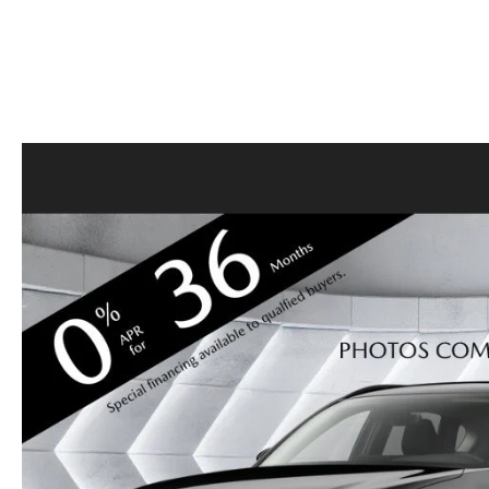
CONTACT US
GENUINE MAZDA 
OUR BLOG
BIG DEAL + MAINTENANCE PLAN