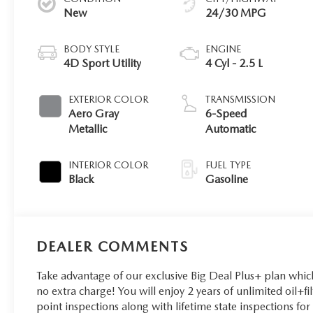
New
24/30 MPG
BODY STYLE
ENGINE
4D Sport Utility
4 Cyl - 2.5 L
EXTERIOR COLOR
TRANSMISSION
Aero Gray
6-Speed
Metallic
Automatic
INTERIOR COLOR
FUEL TYPE
Black
Gasoline
DEALER COMMENTS
Take advantage of our exclusive Big Deal Plus+ plan whi
no extra charge! You will enjoy 2 years of unlimited oil+fi
point inspections along with lifetime state inspections fo