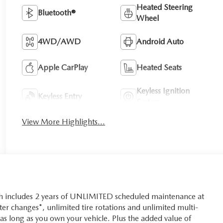
Heated Steering
Bluetooth®
Wheel
4WD/AWD
Android Auto
Apple CarPlay
Heated Seats
Keyless Ignition
Keyless Entry
System
View More Highlights...
ch includes 2 years of UNLIMITED scheduled maintenance at
lter changes*, unlimited tire rotations and unlimited multi-
r as long as you own your vehicle. Plus the added value of