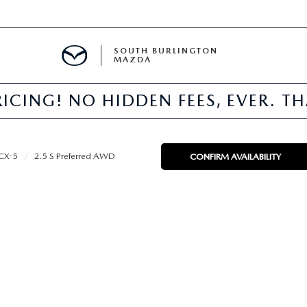
SOUTH BURLINGTON
MAZDA
ICING! NO HIDDEN FEES, EVER. T
E
CX-5
2.5 S Preferred AWD
CONFIRM AVAILABILITY
TER
NFO
PARTS