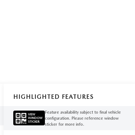
HIGHLIGHTED FEATURES
Feature availability subject to final vehicle
VIEW
configuration. Please reference window
WINDOW
STICKER
sticker for more info.