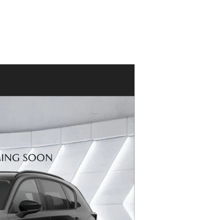
ACCESSORIES