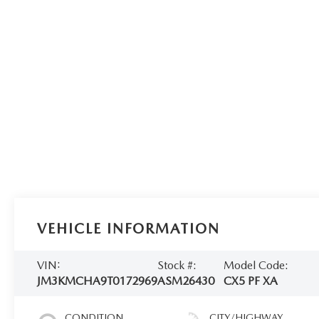
VEHICLE INFORMATION
VIN:
Stock #:
Model Code:
JM3KMCHA9T0172969
ASM26430
CX5 PF XA
CONDITION
CITY/HIGHWAY