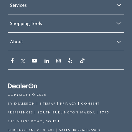
Services
Shopping Tools
About
COPYRIGHT © 2026
BY
DEALERON
|
SITEMAP
|
PRIVACY
|
CONSENT
PREFERENCES
| SOUTH BURLINGTON MAZDA
|
1795
SHELBURNE ROAD,
SOUTH
BURLINGTON,
VT
05403
| SALES:
802-660-6900