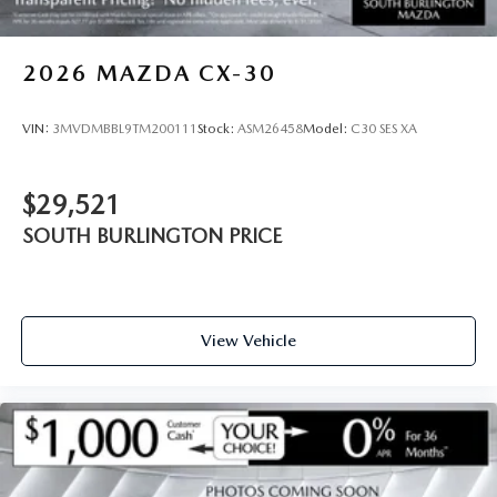
2026
MAZDA CX-30
VIN:
3MVDMBBL9TM200111
Stock:
ASM26458
Model:
C30 SES XA
$29,521
SOUTH BURLINGTON PRICE
View Vehicle