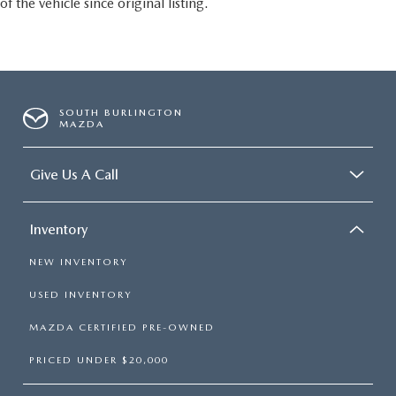
of the vehicle since original listing.
SOUTH BURLINGTON
MAZDA
Give Us A Call
Inventory
NEW INVENTORY
USED INVENTORY
MAZDA CERTIFIED PRE-OWNED
PRICED UNDER $20,000