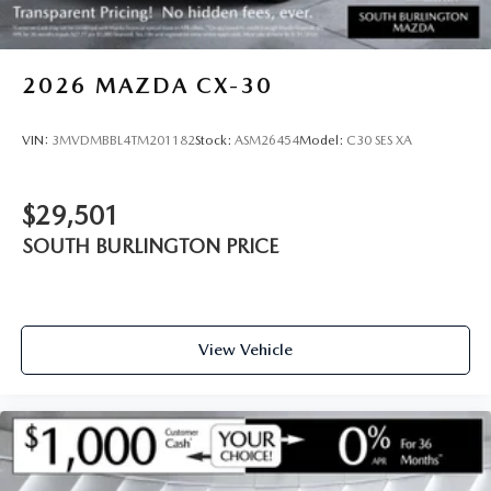
2026
MAZDA CX-30
VIN:
3MVDMBBL4TM201182
Stock:
ASM26454
Model:
C30 SES XA
$29,501
SOUTH BURLINGTON PRICE
View Vehicle