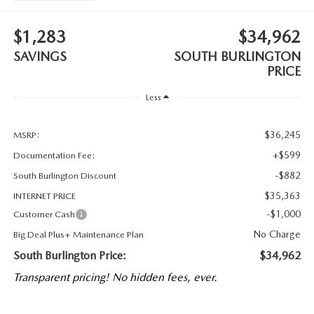
$1,283
$34,962
SAVINGS
SOUTH BURLINGTON
PRICE
Less
$36,245
MSRP:
+$599
Documentation Fee:
-$882
South Burlington Discount
$35,363
INTERNET PRICE
-$1,000
Customer Cash
No Charge
Big Deal Plus+ Maintenance Plan
South Burlington Price:
$34,962
Transparent pricing! No hidden fees, ever.