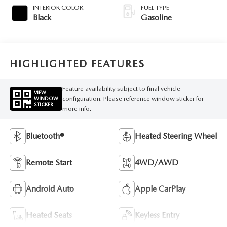
INTERIOR COLOR
FUEL TYPE
Black
Gasoline
HIGHLIGHTED FEATURES
Feature availability subject to final vehicle
VIEW
configuration. Please reference window sticker for
WINDOW
STICKER
more info.
Bluetooth®
Heated Steering Wheel
Remote Start
4WD/AWD
Android Auto
Apple CarPlay
Heated Seats
Keyless Entry