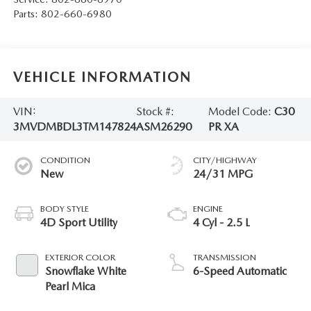
Parts:
802-660-6980
VEHICLE INFORMATION
VIN:
Stock #:
Model Code:
C30
3MVDMBDL3TM147824
ASM26290
PR XA
CONDITION
CITY/HIGHWAY
New
24/31 MPG
BODY STYLE
ENGINE
4D Sport Utility
4 Cyl - 2.5 L
EXTERIOR COLOR
TRANSMISSION
Snowflake White
6-Speed Automatic
Pearl Mica