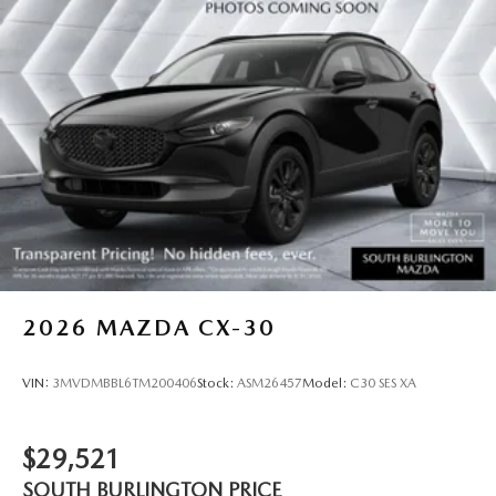
2026
MAZDA CX-30
VIN:
3MVDMBBL6TM200406
Stock:
ASM26457
Model:
C30 SES XA
$29,521
SOUTH BURLINGTON PRICE