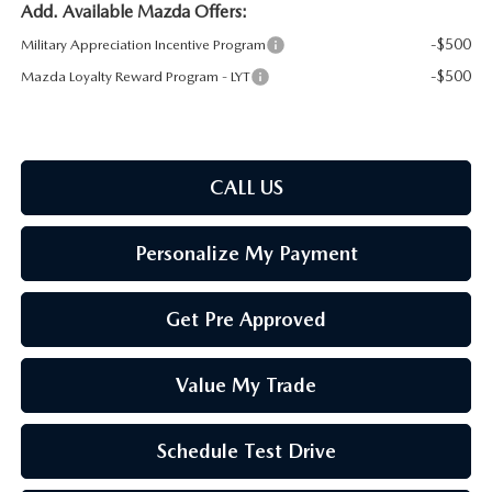
Add. Available Mazda Offers:
-$500
Military Appreciation Incentive Program
-$500
Mazda Loyalty Reward Program - LYT
CALL US
Personalize My Payment
Get Pre Approved
Value My Trade
Schedule Test Drive