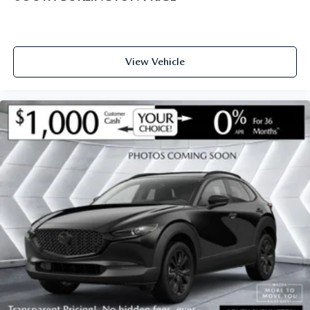
View Vehicle