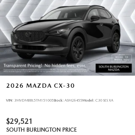
2026
MAZDA CX-30
VIN:
3MVDMBBL5TM151005
Stock:
ASM26455
Model:
C30 SES XA
$29,521
SOUTH BURLINGTON PRICE