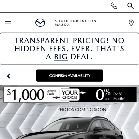
Display
Phone
SEAR
Numbers
SOUTH BURLINGTON
MAZDA
Op
Dir
TRANSPARENT PRICING! NO
BUY ONLINE
HIDDEN FEES, EVER. THAT'S
A
BIG
DEAL.
SCHEDULE SERVICE
NEW
CONFIRM AVAILABILITY
NEW VEHICLES
USED
NEW MAZDA SPECIALS
PRE-OWNED VEHICLES
SPECIALS
FINANCE APPLICATION
MAZDA CERTIFIED PRE-OWNED
NEW SPECIALS
SERVICE & PARTS