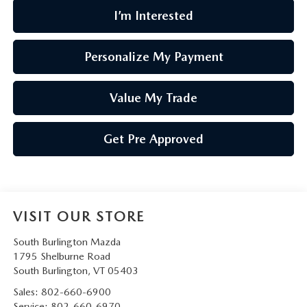
I’m Interested
Personalize My Payment
Value My Trade
Get Pre Approved
VISIT OUR STORE
South Burlington Mazda
1795 Shelburne Road
South Burlington
,
VT
05403
Sales:
802-660-6900
Service:
802-660-6970