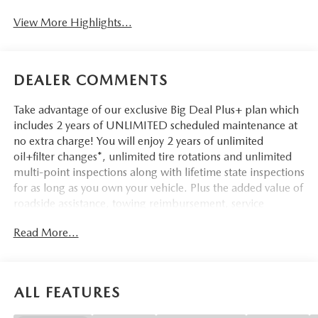
View More Highlights...
DEALER COMMENTS
Take advantage of our exclusive Big Deal Plus+ plan which
includes 2 years of UNLIMITED scheduled maintenance at
no extra charge! You will enjoy 2 years of unlimited
oil+filter changes*, unlimited tire rotations and unlimited
multi-point inspections along with lifetime state inspections
for as long as you own your vehicle. Plus the added value of
roadside assistance, towing reimbursement, service
rewards and so much more! All of this at no extra charge
Read More...
and included with every vehicle we sell. And don't forget to
ask about delivery to your home or office. We have many
financing options available to qualified buyers, and will
always give you a fair and honest value for your trade.
ALL FEATURES
*Based on factory recommended oil change intervals.