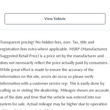
View Vehicle
Transparent pricing! No hidden fees, ever. Tax, title and
registration fees extra where applicable. MSRP (Manufacturers
Suggested Retail Price) is a price set by the manufacturer and
does not necessarily reflect the price actually paid by consumers.
While great effort is made to ensure the accuracy of the
information on this site, errors do occur so please verify
information with a customer service rep. This is easily done by
calling us or visiting the dealership. Mileages shown are accurate
as of the date and time that the vehicle was entered into our
system for sale. Actual mileage may be higher due to operation