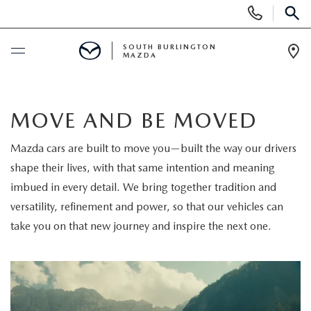
Display
Phone
SEAR
Numbers
SOUTH BURLINGTON
MAZDA
Op
Dir
BUY ONLINE
MOVE AND BE MOVED
SCHEDULE SERVICE
Mazda cars are built to move you—built the way our drivers
shape their lives, with that same intention and meaning
NEW
imbued in every detail. We bring together tradition and
NEW VEHICLES
versatility, refinement and power, so that our vehicles can
USED
take you on that new journey and inspire the next one.
NEW MAZDA SPECIALS
PRE-OWNED VEHICLES
SPECIALS
FINANCE APPLICATION
MAZDA CERTIFIED PRE-OWNED
NEW SPECIALS
SERVICE & PARTS