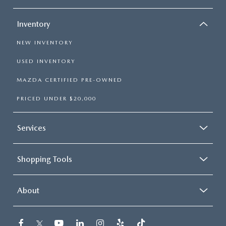
Inventory
NEW INVENTORY
USED INVENTORY
MAZDA CERTIFIED PRE-OWNED
PRICED UNDER $20,000
Services
Shopping Tools
About