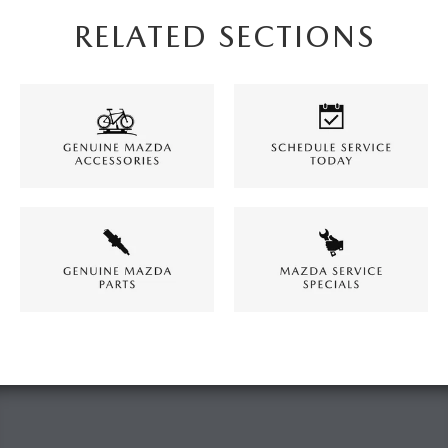
RELATED SECTIONS