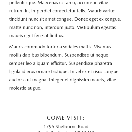
pellentesque. Maecenas est arcu, accumsan vitae
rutrum in, imperdiet consectetur felis. Mauris varius
tincidunt nunc sit amet congue. Donec eget ex congue,
mattis nunc non, interdum justo. Vestibulum egestas
mauris eget feugiat finibus.
Mauris commodo tortor a sodales mattis. Vivamus
mollis dapibus bibendum. Suspendisse ut neque
semper leo aliquam efficitur. Suspendisse pharetra
ligula id eros ornare tristique. In vel ex et risus congue
auctor a ut magna. Integer et dignissim mauris, vitae
molestie augue.
COME VISIT:
1795 Shelburne Road