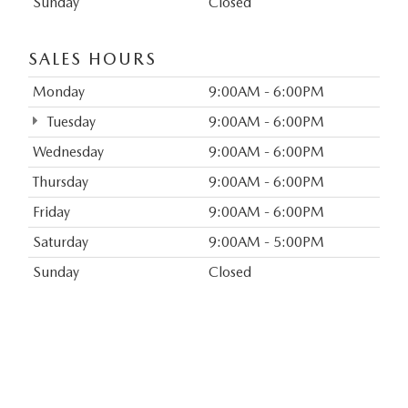
Sunday
Closed
SALES HOURS
Monday
9:00AM - 6:00PM
Tuesday
9:00AM - 6:00PM
Wednesday
9:00AM - 6:00PM
Thursday
9:00AM - 6:00PM
Friday
9:00AM - 6:00PM
Saturday
9:00AM - 5:00PM
Sunday
Closed