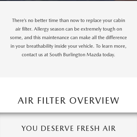
There’s no better time than now to replace your cabin
air filter. Allergy season can be extremely tough on
some, and this maintenance can make all the difference
in your breathability inside your vehicle. To learn more,
contact us at South Burlington Mazda today.
AIR FILTER OVERVIEW
YOU DESERVE FRESH AIR