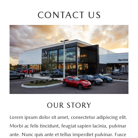
CONTACT US
OUR STORY
Lorem ipsum dolor sit amet, consectetur adipiscing elit.
Morbi ac felis tincidunt, feugiat sapien lacinia, pulvinar
ante. Nunc quis ante et tellus imperdiet pulvinar. Fusce