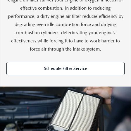
effective combustion. In addition to reducing
performance, a dirty engine air filter reduces efficiency by
degrading even idle combustion force and dirtying
combustion cylinders, deteriorating your engine’s
effectiveness while forcing it to have to work harder to
force air through the intake system.
Schedule Filter Service