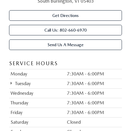
South Burlington, VT 05403
Get Directions
Call Us:
802-660-6970
Send Us A Message
SERVICE HOURS
Monday
7:30AM - 6:00PM
Tuesday
7:30AM - 6:00PM
Wednesday
7:30AM - 6:00PM
Thursday
7:30AM - 6:00PM
Friday
7:30AM - 6:00PM
Saturday
Closed