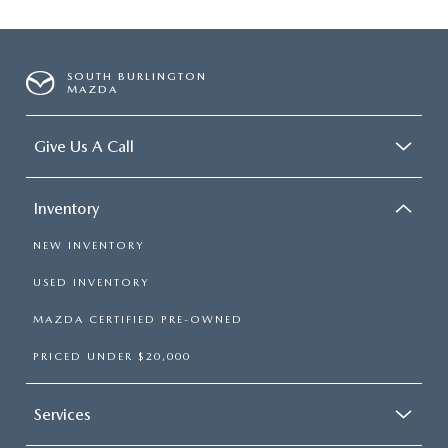
SOUTH BURLINGTON
MAZDA
Give Us A Call
Inventory
NEW INVENTORY
USED INVENTORY
MAZDA CERTIFIED PRE-OWNED
PRICED UNDER $20,000
Services