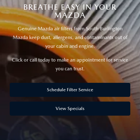
SCHEDULE TEST DRIVE
WHY BUY MAZDA CERTIFIED
PRE-OWNED SPECIALS
BREATHE EASY IN YOUR
SERVICE CENTER
ABOUT US
MAZDA
EXPLORE MAZDA MODELS
FINANCE APPLICATION
SERVICE SPECIALS
MAZDA TIRE CENTER
ABOUT US
MAZDA RESOURCES
Genuine Mazda air filters from South Burlington
Mazda keep dust, allergens, and contaminants out of
MILITARY APPRECIATION
SERVICE SPECIALS
MEET OUR STAFF
your cabin and engine.
MAZDA RECALL INFO
CAREERS
Click or call today to make an appointment for service
you can trust.
GENUINE MAZDA PARTS
HOURS & DIRECTIONS
GENUINE MAZDA ACCESSORIES
Schedule Filter Service
CONTACT US
OUR BLOG
View Specials
BIG DEAL + MAINTENANCE PLAN