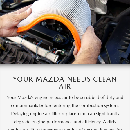
YOUR MAZDA
NEEDS CLEAN
AIR
Your Mazda’s engine needs air to be scrubbed of dirty and
contaminants before entering the combustion system.
Delaying engine air filter replacement can significantly
degrade engine performance and efficiency. A dirty
engine air filter starves your engine of oxygen it needs for