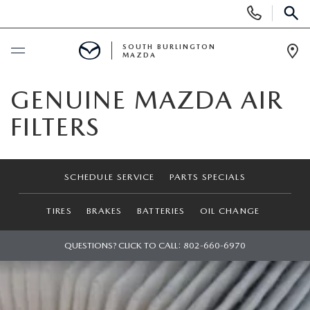
Display
Phone
SEAR
Numbers
SOUTH BURLINGTON
MAZDA
Op
Dir
BUY ONLINE
GENUINE MAZDA AIR
FILTERS
SCHEDULE SERVICE
NEW
SCHEDULE SERVICE
PARTS SPECIALS
NEW VEHICLES
USED
TIRES
BRAKES
BATTERIES
OIL CHANGE
NEW MAZDA SPECIALS
PRE-OWNED VEHICLES
QUESTIONS? CLICK TO CALL:
802-660-6970
SPECIALS
FINANCE APPLICATION
MAZDA CERTIFIED PRE-OWNED
NEW SPECIALS
SERVICE & PARTS