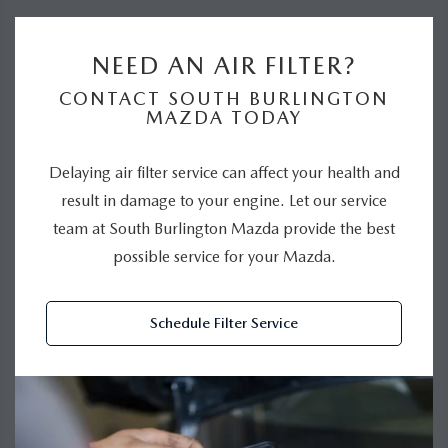
NEED AN AIR FILTER?
CONTACT SOUTH BURLINGTON
MAZDA TODAY
Delaying air filter service can affect your health and
result in damage to your engine. Let our service
team at South Burlington Mazda provide the best
possible service for your Mazda.
Schedule Filter Service