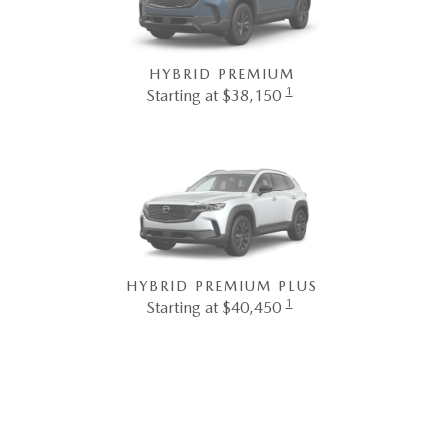
HYBRID PREMIUM
1
Starting at $38,150
HYBRID PREMIUM PLUS
1
Starting at $40,450