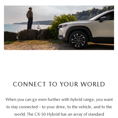
CONNECT TO YOUR WORLD
When you can go even further with hybrid range, you want
to stay connected – to your drive, to the vehicle, and to the
world. The CX-50 Hybrid has an array of standard