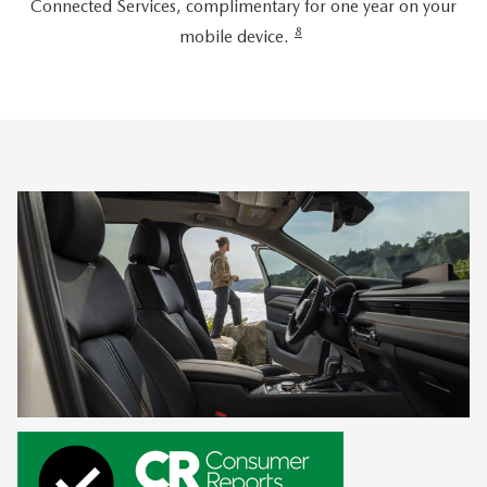
Connected Services, complimentary for one year on your
8
mobile device.