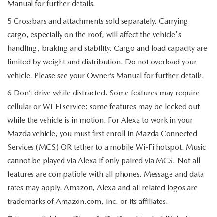
Manual for further details.
5 Crossbars and attachments sold separately. Carrying
cargo, especially on the roof, will affect the vehicle's
handling, braking and stability. Cargo and load capacity are
limited by weight and distribution. Do not overload your
vehicle. Please see your Owner’s Manual for further details.
6 Don’t drive while distracted. Some features may require
cellular or Wi-Fi service; some features may be locked out
while the vehicle is in motion. For Alexa to work in your
Mazda vehicle, you must first enroll in Mazda Connected
Services (MCS) OR tether to a mobile Wi-Fi hotspot. Music
cannot be played via Alexa if only paired via MCS. Not all
features are compatible with all phones. Message and data
rates may apply. Amazon, Alexa and all related logos are
trademarks of Amazon.com, Inc. or its affiliates.