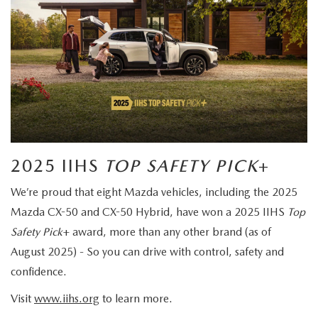
2025 IIHS
TOP SAFETY PICK
+
We’re proud that eight Mazda vehicles, including the 2025
Mazda CX-50 and CX-50 Hybrid, have won a 2025 IIHS
Top
Safety Pick
+ award, more than any other brand (as of
August 2025) - So you can drive with control, safety and
confidence.
Visit
www.iihs.org
to learn more.