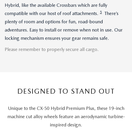
Hybrid, like the available Crossbars which are fully
5
compatible with our host of roof attachments.
There’s
plenty of room and options for fun, road-bound
adventures. Easy to install or remove when not in use. Our
locking mechanism ensures your gear remains safe.
Please remember to properly secure all cargo.
DESIGNED TO STAND OUT
Unique to the CX-50 Hybrid Premium Plus, these 19-inch
machine cut alloy wheels feature an aerodynamic turbine-
inspired design.