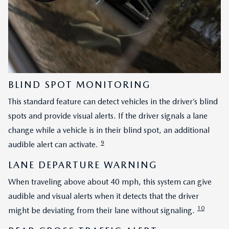
BLIND SPOT MONITORING
This standard feature can detect vehicles in the driver’s blind
spots and provide visual alerts. If the driver signals a lane
change while a vehicle is in their blind spot, an additional
9
audible alert can activate.
LANE DEPARTURE WARNING
When traveling above about 40 mph, this system can give
audible and visual alerts when it detects that the driver
10
might be deviating from their lane without signaling.