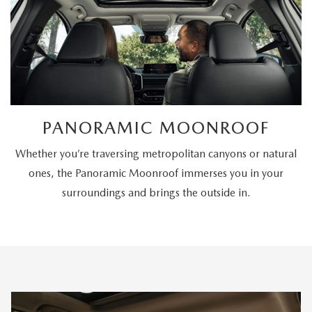
PANORAMIC MOONROOF
Whether you’re traversing metropolitan canyons or natural
ones, the Panoramic Moonroof immerses you in your
surroundings and brings the outside in.