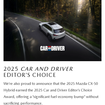
2025
CAR AND DRIVER
EDITOR’S CHOICE
We’re also proud to announce that the 2025 Mazda CX-50
Hybrid earned the 2025 Car and Driver Editor’s Choice
Award, offering a “significant fuel-economy bump” without
sacrificing performance.