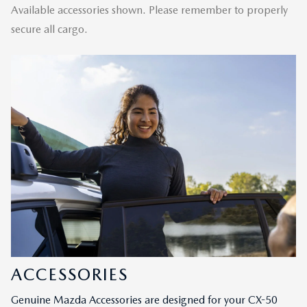
Available accessories shown. Please remember to properly
secure all cargo.
ACCESSORIES
Genuine Mazda Accessories are designed for your CX-50