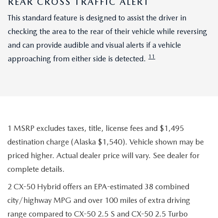
REAR CROSS TRAFFIC ALERT
This standard feature is designed to assist the driver in
checking the area to the rear of their vehicle while reversing
and can provide audible and visual alerts if a vehicle
11
approaching from either side is detected.
1 MSRP excludes taxes, title, license fees and $1,495
destination charge (Alaska $1,540). Vehicle shown may be
priced higher. Actual dealer price will vary. See dealer for
complete details.
2 CX-50 Hybrid offers an EPA-estimated 38 combined
city/highway MPG and over 100 miles of extra driving
range compared to CX-50 2.5 S and CX-50 2.5 Turbo