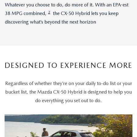
Whatever you choose to do, do more of it. With an EPA-est
2
38 MPG combined,
the CX-50 Hybrid lets you keep
discovering what’s beyond the next horizon
DESIGNED TO EXPERIENCE MORE
Regardless of whether they’re on your daily to-do list or your
bucket list, the Mazda CX-50 Hybrid is designed to help you
do everything you set out to do.