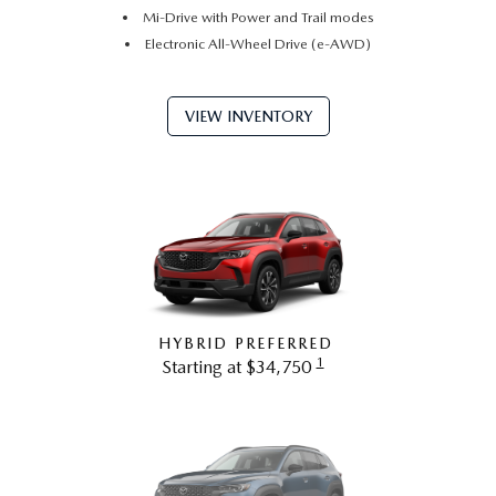
Mi-Drive with Power and Trail modes
Electronic All-Wheel Drive (e-AWD)
VIEW INVENTORY
HYBRID PREFERRED
1
Starting at $34,750