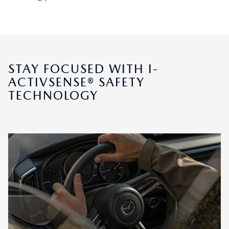
STAY FOCUSED WITH I-
ACTIVSENSE® SAFETY
TECHNOLOGY