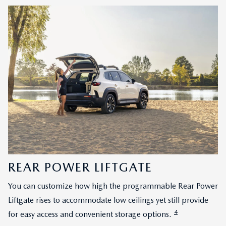
REAR POWER LIFTGATE
You can customize how high the programmable Rear Power
Liftgate rises to accommodate low ceilings yet still provide
4
for easy access and convenient storage options.