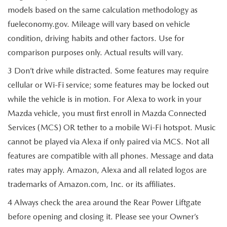
models based on the same calculation methodology as
fueleconomy.gov. Mileage will vary based on vehicle
condition, driving habits and other factors. Use for
comparison purposes only. Actual results will vary.
3 Don’t drive while distracted. Some features may require
cellular or Wi-Fi service; some features may be locked out
while the vehicle is in motion. For Alexa to work in your
Mazda vehicle, you must first enroll in Mazda Connected
Services (MCS) OR tether to a mobile Wi-Fi hotspot. Music
cannot be played via Alexa if only paired via MCS. Not all
features are compatible with all phones. Message and data
rates may apply. Amazon, Alexa and all related logos are
trademarks of Amazon.com, Inc. or its affiliates.
4 Always check the area around the Rear Power Liftgate
before opening and closing it. Please see your Owner’s