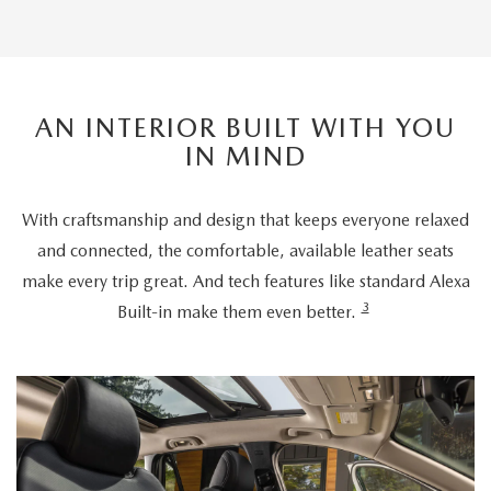
AN INTERIOR BUILT WITH YOU
IN MIND
With craftsmanship and design that keeps everyone relaxed
and connected, the comfortable, available leather seats
make every trip great. And tech features like standard Alexa
3
Built-in make them even better.