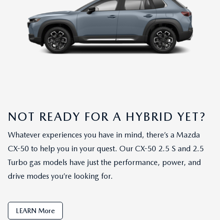
NOT READY FOR A HYBRID YET?
Whatever experiences you have in mind, there’s a Mazda
CX-50 to help you in your quest. Our CX-50 2.5 S and 2.5
Turbo gas models have just the performance, power, and
drive modes you’re looking for.
LEARN More