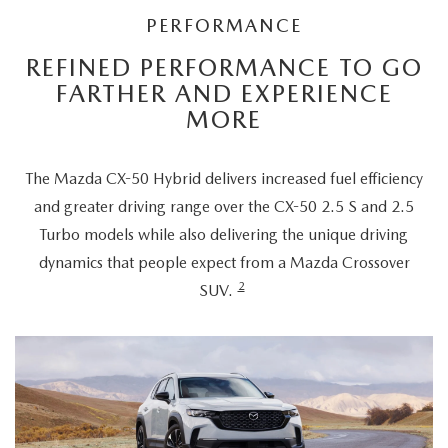
PERFORMANCE
REFINED PERFORMANCE TO GO
FARTHER AND EXPERIENCE
MORE
The Mazda CX-50 Hybrid delivers increased fuel efficiency
and greater driving range over the CX-50 2.5 S and 2.5
Turbo models while also delivering the unique driving
dynamics that people expect from a Mazda Crossover
2
SUV.