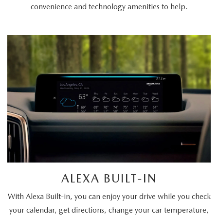
convenience and technology amenities to help.
ALEXA BUILT-IN
With Alexa Built-in, you can enjoy your drive while you check
your calendar, get directions, change your car temperature,