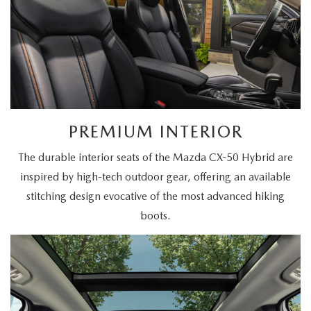
PREMIUM INTERIOR
The durable interior seats of the Mazda CX-50 Hybrid are
inspired by high-tech outdoor gear, offering an available
stitching design evocative of the most advanced hiking
boots.