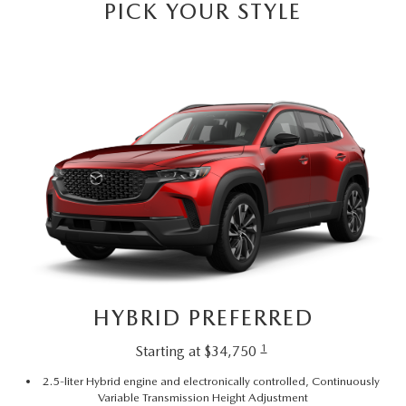
PICK YOUR STYLE
HYBRID PREFERRED
1
Starting at $34,750
2.5-liter Hybrid engine and electronically controlled, Continuously
Variable Transmission Height Adjustment