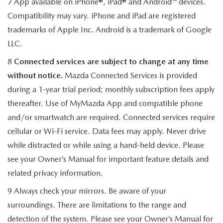
7 App available on iPhone®, iPad® and Android™ devices.
Compatibility may vary. iPhone and iPad are registered
trademarks of Apple Inc. Android is a trademark of Google
LLC.
8
Connected services are subject to change at any time
without notice.
Mazda Connected Services is provided
during a 1-year trial period; monthly subscription fees apply
thereafter. Use of MyMazda App and compatible phone
and/or smartwatch are required. Connected services require
cellular or Wi-Fi service. Data fees may apply. Never drive
while distracted or while using a hand-held device. Please
see your Owner’s Manual for important feature details and
related privacy information.
9 Always check your mirrors. Be aware of your
surroundings. There are limitations to the range and
detection of the system. Please see your Owner’s Manual for