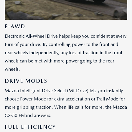
E-AWD
Electronic All-Wheel Drive helps keep you confident at every
turn of your drive. By controlling power to the front and
rear wheels independently, any loss of traction in the front
wheels can be met with more power going to the rear
wheels.
DRIVE MODES
Mazda Intelligent Drive Select (Mi-Drive) lets you instantly
choose Power Mode for extra acceleration or Trail Mode for
more gripping traction. When life calls for more, the Mazda
CX-50 Hybrid answers.
FUEL EFFICIENCY