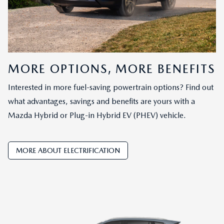
MORE OPTIONS, MORE BENEFITS
Interested in more fuel-saving powertrain options? Find out
what advantages, savings and benefits are yours with a
Mazda Hybrid or Plug-in Hybrid EV (PHEV) vehicle.
MORE ABOUT ELECTRIFICATION