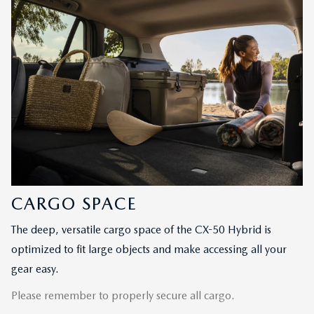
CARGO SPACE
The deep, versatile cargo space of the CX-50 Hybrid is
optimized to fit large objects and make accessing all your
gear easy.
Please remember to properly secure all cargo.