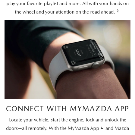
play your favorite playlist and more. All with your hands on
6
the wheel and your attention on the road ahead.
CONNECT WITH MYMAZDA APP
Locate your vehicle, start the engine, lock and unlock the
7
doors—all remotely. With the MyMazda App
and Mazda