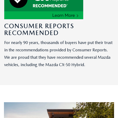
CONSUMER REPORTS
RECOMMENDED
For nearly 90 years, thousands of buyers have put their trust
in the recommendations provided by Consumer Reports.
We are proud that they have recommended several Mazda
vehicles, including the Mazda CX-50 Hybrid.