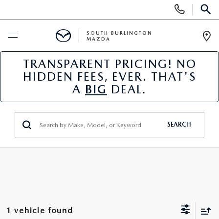
Display
Phone
SEAR
Numbers
SOUTH BURLINGTON
MAZDA
Op
Dir
TRANSPARENT PRICING! NO
BUY ONLINE
HIDDEN FEES, EVER. THAT'S
A
BIG
DEAL.
SCHEDULE SERVICE
NEW
SEARCH
NEW VEHICLES
USED
NEW MAZDA SPECIALS
PRE-OWNED VEHICLES
SPECIALS
FINANCE APPLICATION
MAZDA CERTIFIED PRE-OWNED
NEW SPECIALS
SERVICE & PARTS
1 vehicle found