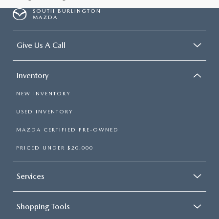
SOUTH BURLINGTON
MAZDA
Give Us A Call
Inventory
NEW INVENTORY
USED INVENTORY
MAZDA CERTIFIED PRE-OWNED
PRICED UNDER $20,000
Services
Shopping Tools