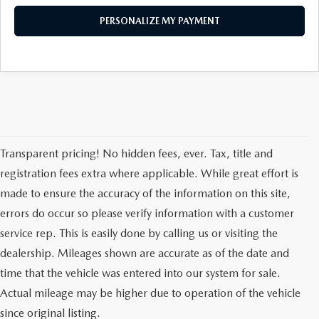
PERSONALIZE MY PAYMENT
Transparent pricing! No hidden fees, ever. Tax, title and
registration fees extra where applicable. While great effort is
made to ensure the accuracy of the information on this site,
errors do occur so please verify information with a customer
service rep. This is easily done by calling us or visiting the
dealership. Mileages shown are accurate as of the date and
time that the vehicle was entered into our system for sale.
Actual mileage may be higher due to operation of the vehicle
since original listing.