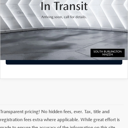
Transparent pricing! No hidden fees, ever.
CALL US
VIEW DETAILS
PERSONALIZE MY PAYMENT
Transparent pricing! No hidden fees, ever. Tax, title and
registration fees extra where applicable. While great effort is
made to ensure the accuracy of the information on this site,