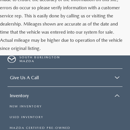
errors do occur so please verify information with a customer
service rep. This is easily done by calling us or visiting the
dealership. Mileages shown are accurate as of the date and
time that the vehicle was entered into our system for sale.
Actual mileage may be higher due to operation of the vehicle
since original listing.
SOUTH BURLINGTON
MAZDA
Give Us A Call
Inventory
NEW INVENTORY
USED INVENTORY
MAZDA CERTIFIED PRE-OWNED