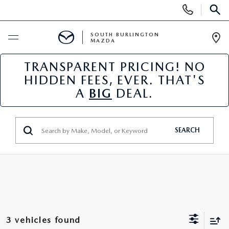
Display
Phone
SEAR
Numbers
SOUTH BURLINGTON
MAZDA
Op
Dir
TRANSPARENT PRICING! NO
BUY ONLINE
HIDDEN FEES, EVER. THAT'S
A
BIG
DEAL.
SCHEDULE SERVICE
NEW
SEARCH
NEW VEHICLES
USED
NEW MAZDA SPECIALS
PRE-OWNED VEHICLES
SPECIALS
FINANCE APPLICATION
MAZDA CERTIFIED PRE-OWNED
NEW SPECIALS
SERVICE & PARTS
3 vehicles found