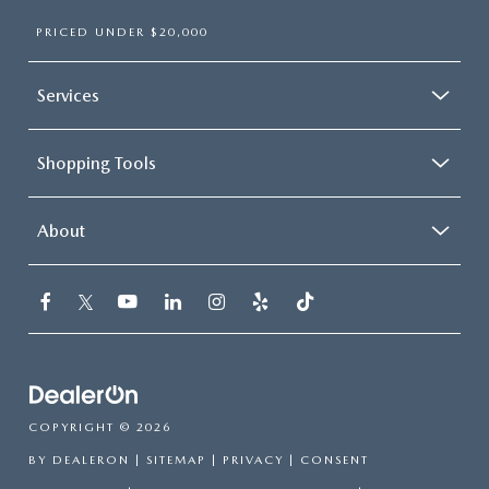
PRICED UNDER $20,000
Services
Shopping Tools
About
COPYRIGHT © 2026
BY
DEALERON
|
SITEMAP
|
PRIVACY
|
CONSENT