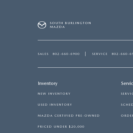
SOUTH BURLINGTON
MAZDA
SALES
802-660-6900
SERVICE
802-660-6
Inventory
Servi
NEW INVENTORY
SERVI
USED INVENTORY
SCHED
MAZDA CERTIFIED PRE-OWNED
ORDER
PRICED UNDER $20,000