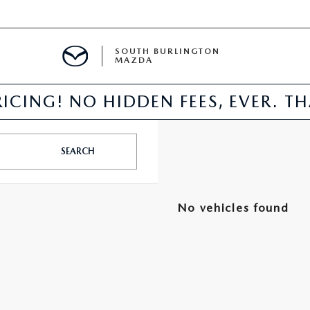
SOUTH BURLINGTON
MAZDA
ICING! NO HIDDEN FEES, EVER. T
E
SEARCH
TER
No vehicles found
NFO
PARTS