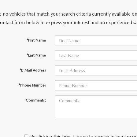
 no vehicles that match your search criteria currently available on
ACCESSORIES
contact form below to express your interest and an experienced sa
*First Name
*Last Name
*E-Mail Address
*Phone Number
Comments:
By clicking this box, I agree to receive in-person