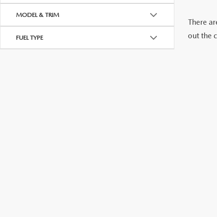
CONTACT US
MODEL & TRIM
There are
GENUINE MAZDA 
out the 
OUR BLOG
FUEL TYPE
BIG DEAL + MAINTENANCE PLAN