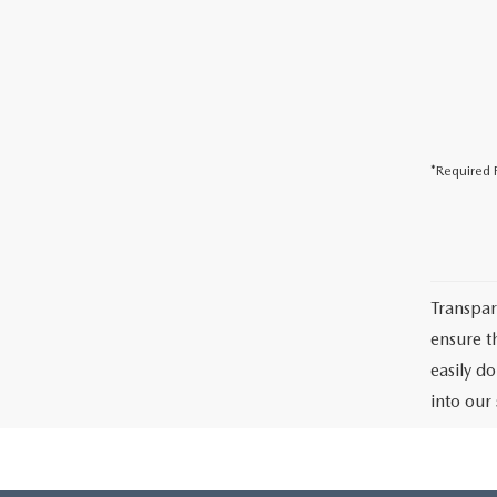
*Required F
Transpar
ensure th
easily d
into our