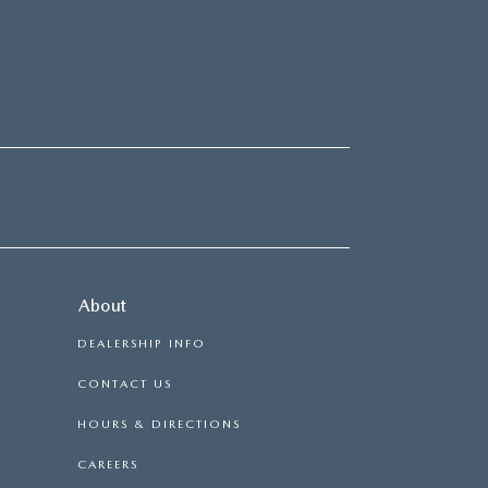
About
DEALERSHIP INFO
CONTACT US
HOURS & DIRECTIONS
CAREERS