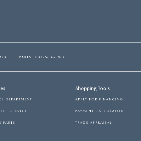
970
PARTS
802-660-6980
ces
Shopping Tools
CE DEPARTMENT
APPLY FOR FINANCING
ULE SERVICE
PAYMENT CALCULATOR
 PARTS
TRADE APPRAISAL