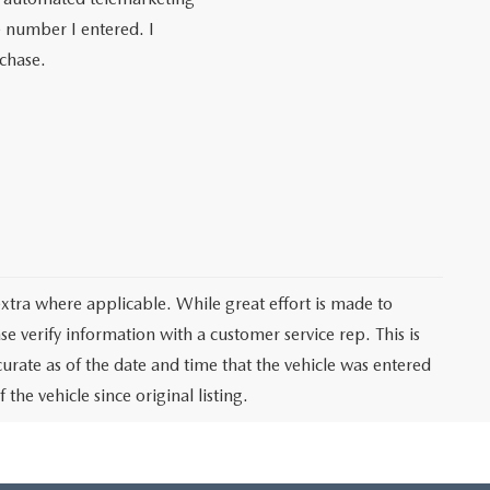
e number I entered. I
rchase.
 extra where applicable. While great effort is made to
se verify information with a customer service rep. This is
curate as of the date and time that the vehicle was entered
he vehicle since original listing.