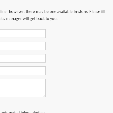
line; however, there may be one available in-store. Please fill
les manager will get back to you.
 or automated telemarketing