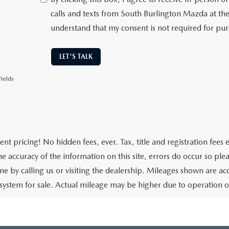
calls and texts from South Burlington Mazda at th
understand that my consent is not required for pu
LET'S TALK
ields
ent pricing! No hidden fees, ever. Tax, title and registration fees
e accuracy of the information on this site, errors do occur so plea
one by calling us or visiting the dealership. Mileages shown are ac
 system for sale. Actual mileage may be higher due to operation of t